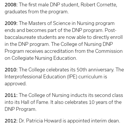
2008:
The first male DNP student, Robert Cornette,
graduates from the program.
2009:
The Masters of Science in Nursing program
ends and becomes part of the DNP program. Post-
baccalaureate students are now able to directly enroll
in the DNP program. The College of Nursing DNP
Program receives accreditation from the Commission
on Collegiate Nursing Education.
2010:
The College celebrates its 50th anniversary. The
Interprofessional Education (IPE) curriculum is
approved.
2011:
The College of Nursing inducts its second class
into its Hall of Fame. It also celebrates 10 years of the
DNP Program.
2012:
Dr. Patricia Howard is appointed interim dean.