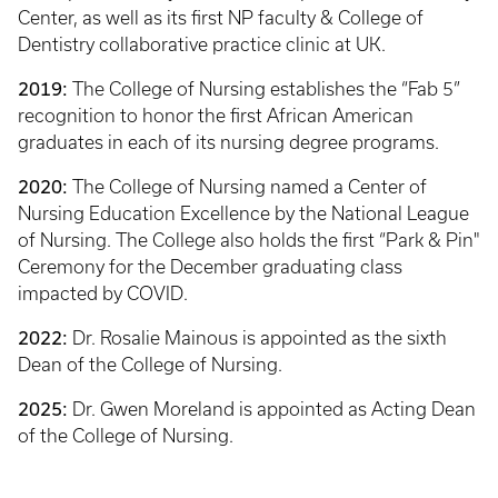
Center, as well as its first NP faculty & College of
Dentistry collaborative practice clinic at UK.
2019:
The College of Nursing establishes the “Fab 5”
recognition to honor the first African American
graduates in each of its nursing degree programs.
2020:
The College of Nursing named a Center of
Nursing Education Excellence by the National League
of Nursing. The College also holds the first “Park & Pin"
Ceremony for the December graduating class
impacted by COVID.
2022:
Dr. Rosalie Mainous is appointed as the sixth
Dean of the College of Nursing.
2025:
Dr. Gwen Moreland is appointed as Acting Dean
of the College of Nursing.