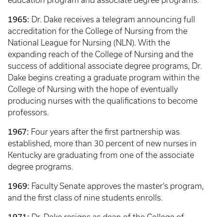
education program and associate degree programs.
1965:
Dr. Dake receives a telegram announcing full
accreditation for the College of Nursing from the
National League for Nursing (NLN). With the
expanding reach of the College of Nursing and the
success of additional associate degree programs, Dr.
Dake begins creating a graduate program within the
College of Nursing with the hope of eventually
producing nurses with the qualifications to become
professors.
1967:
Four years after the first partnership was
established, more than 30 percent of new nurses in
Kentucky are graduating from one of the associate
degree programs.
1969:
Faculty Senate approves the master’s program,
and the first class of nine students enrolls.
1971: