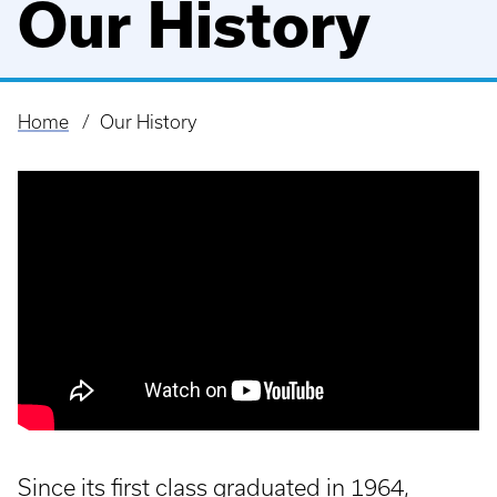
Our History
Home
Our History
Breadcrumb
Since its first class graduated in 1964,