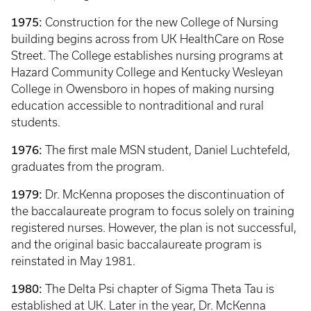
1975:
Construction for the new College of Nursing
building begins across from UK HealthCare on Rose
Street. The College establishes nursing programs at
Hazard Community College and Kentucky Wesleyan
College in Owensboro in hopes of making nursing
education accessible to nontraditional and rural
students.
1976:
The first male MSN student, Daniel Luchtefeld,
graduates from the program.
1979:
Dr. McKenna proposes the discontinuation of
the baccalaureate program to focus solely on training
registered nurses. However, the plan is not successful,
and the original basic baccalaureate program is
reinstated in May 1981.
1980:
The Delta Psi chapter of Sigma Theta Tau is
established at UK. Later in the year, Dr. McKenna