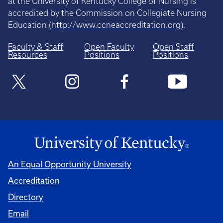
at the University of Kentucky College of Nursing is
accredited by the Commission on Collegiate Nursing
Education (
http://www.ccneaccreditation.org
).
Faculty & Staff
Open Faculty
Open Staff
Resources
Positions
Positions
An Equal Opportunity University
Accreditation
Directory
Email