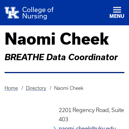
College of
Nursing
MENU
Naomi Cheek
BREATHE Data Coordinator
Home
Directory
Naomi Cheek
Breadcrumb
2201 Regency Road, Suite
403
naomi.cheek@uky.edu