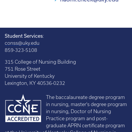
Student Services
:
conss@uky.edu
859-323-5108
315 College of Nursing Building
751 Rose Street
University of Kentucky
Lexington, KY 40536-0232
The baccalaureate degree program
in nursing, master's degree program
in nursing, Doctor of Nursing
Practice program and post-
graduate APRN certificate program