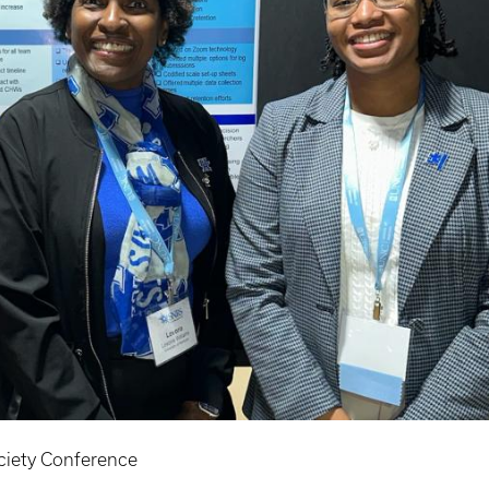
ciety Conference