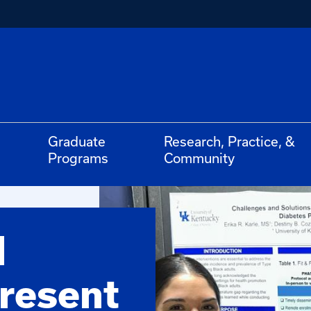
Graduate
Research, Practice, &
Programs
Community
d
resent