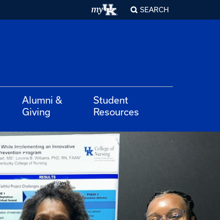
SEARCH
Alumni &
Student
Giving
Resources