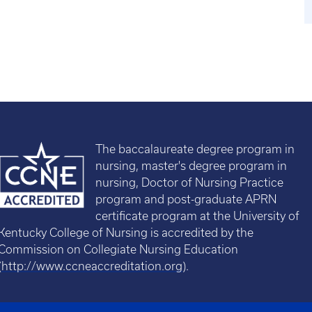
The baccalaureate degree program in
nursing, master's degree program in
nursing, Doctor of Nursing Practice
program and post-graduate APRN
certificate program at the University of
Kentucky College of Nursing is accredited by the
Commission on Collegiate Nursing Education
(
http://www.ccneaccreditation.org
).