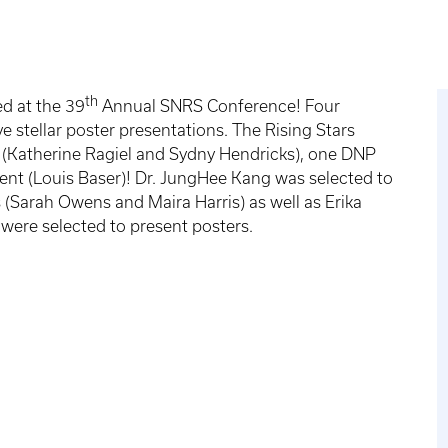
th
d at the 39
Annual SNRS Conference! Four
e stellar poster presentations. The Rising Stars
(Katherine Ragiel and Sydny Hendricks), one DNP
nt (Louis Baser)! Dr. JungHee Kang was selected to
(Sarah Owens and Maira Harris) as well as Erika
s were selected to present posters.