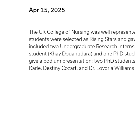
Apr 15, 2025
The UK College of Nursing was well represente
students were selected as Rising Stars and gav
included two Undergraduate Research Interns 
student (Khay Douangdara) and one PhD stude
give a podium presentation; two PhD students 
Karle, Destiny Cozart, and Dr. Lovoria William