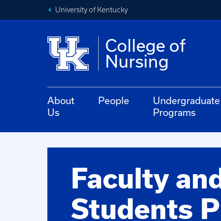
University of Kentucky
College of
Nursing
About
People
Undergraduate
Us
Programs
Faculty an
Students P