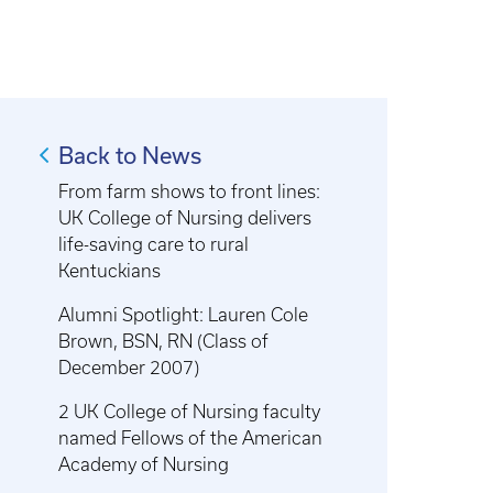
Back to News
From farm shows to front lines:
UK College of Nursing delivers
life-saving care to rural
Kentuckians
Alumni Spotlight: Lauren Cole
Brown, BSN, RN (Class of
December 2007)
2 UK College of Nursing faculty
named Fellows of the American
Academy of Nursing