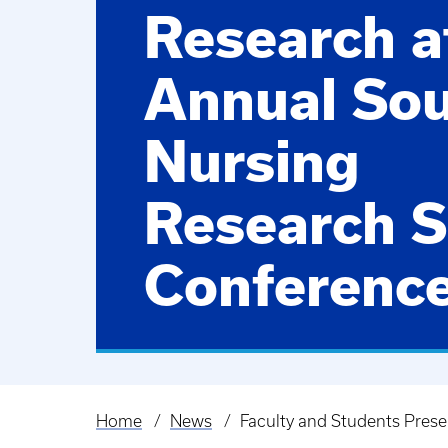
Research a
Annual So
Nursing
Research S
Conferenc
Home
News
Faculty and Students Pres
Breadcrumb