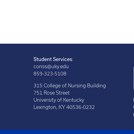
Student Services
:
conss@uky.edu
859-323-5108
315 College of Nursing Building
751 Rose Street
University of Kentucky
Lexington, KY 40536-0232