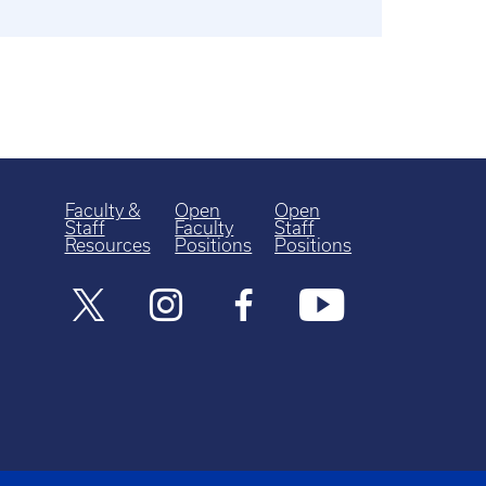
Faculty &
Open
Open
Staff
Faculty
Staff
Resources
Positions
Positions