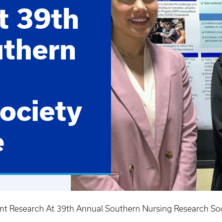
t 39th
uthern
ociety
e
ent Research At 39th Annual Southern Nursing Research So