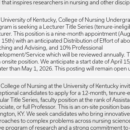
d that inspires researchers in nursing and other discip
University of Kentucky, College of Nursing Undergr
ram is seeking a Lecturer Title Series (tenure-ineligi
urer. This position is a nine-month appointment (Aug
15th) with an anticipated Distribution of Effort of a
ching and Advising, and 10% Professional
lopment/Service which will be reviewed annually. Th
n onsite position. We anticipate a start date of April 1
ater than May 1, 2026. This posting will remain open unt
College of Nursing at the University of Kentucky invi
ptional candidates to apply for a 12-month, tenure-el
lar Title Series, faculty position at the rank of Assista
ciate, or full Professor. This is an on-site position ba
ngton, KY. We seek candidates who bring innovative
roaches to complex problems across nursing science
ive program of research and a strong commitment to