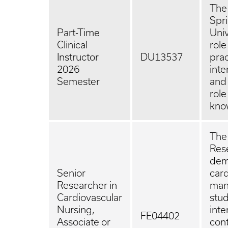
The 
Spri
Part-Time
Univ
Clinical
role
Instructor
DU13537
prac
2026
inte
Semester
and 
role
kno
The 
Rese
demo
Senior
card
Researcher in
man
Cardiovascular
stud
Nursing,
inte
FE04402
Associate or
cont