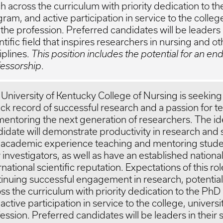
h across the curriculum with priority dedication to t
ram, and active participation in service to the college
the profession. Preferred candidates will be leaders i
ntific field that inspires researchers in nursing and ot
iplines.
This position includes the potential for an e
fessorship
.
University of Kentucky College of Nursing is seeking 
ack record of successful research and a passion for 
mentoring the next generation of researchers. The id
idate will demonstrate productivity in research and 
 academic experience teaching and mentoring stude
investigators, as well as have an established national
rnational scientific reputation. Expectations of this ro
inuing successful engagement in research, potential
ss the curriculum with priority dedication to the Ph
active participation in service to the college, univers
ession. Preferred candidates will be leaders in their s