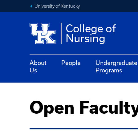
University of Kentucky
College of
Nursing
About
People
Undergraduate
Us
Programs
Open Faculty