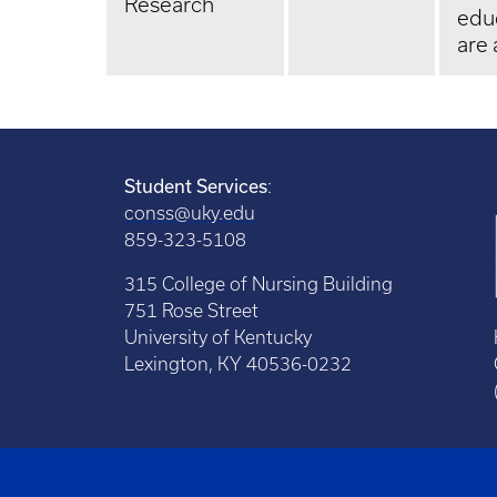
Research
edu
are 
Student Services
:
conss@uky.edu
859-323-5108
315 College of Nursing Building
751 Rose Street
University of Kentucky
Lexington, KY 40536-0232