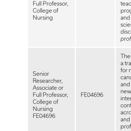
Full Professor,
teac
College of
prog
Nursing
and 
scie
disc
pro
The 
a tr
for 
Senior
cand
Researcher,
and
Associate or
new 
Full Professor,
FE04696
inte
College of
cont
Nursing
acro
FE04696
and 
prof