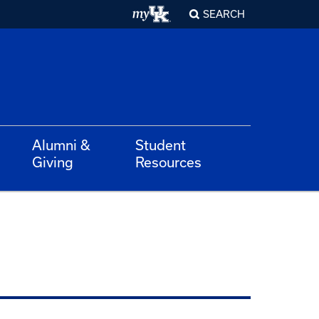
SEARCH
Alumni &
Student
Giving
Resources