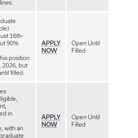
lines.
aduate
ble)
ust 16th-
APPLY
bout 90%
Open Until
NOW
Filled
is position
5, 2026, but
il filled.
tes
igible,
nt,
sed in
APPLY
Open Until
NOW
Filled
, with an
 graduate