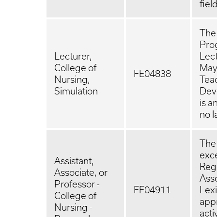
fiel
The 
Prog
Lecturer,
Lect
College of
May 
FE04838
Nursing,
Tea
Simulation
Deve
is a
no l
The 
exce
Assistant,
Regu
Associate, or
Asso
Professor -
FE04911
Lexi
College of
app
Nursing -
act