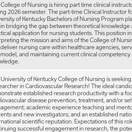
College of Nursing is hiring part time clinical instruct
ng 2026 semester. The part-time Clinical Instructor f
ersity of Kentucky Bachelors of Nursing Program pla
 in bridging the gap between theoretical knowledge
tical application for nursing students. This position i
rpreting the mission and aims of the College of Nursi
deliver nursing care within healthcare agencies, serv
 model, and maintaining current clinical competency
wledge.
University of Kentucky College of Nursing is seeking
archer in Cardiovascular Research! The ideal candid
nstrate established research productivity with a fo
iovascular disease prevention, treatment, and/or sel
agement; academic experience teaching and mento
ents and new investigators; and an established natio
rnational scientific reputation. Expectations of this ro
inuing successful engagement in research, the poten