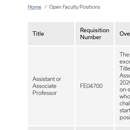
Home
Open Faculty Positions
Breadcrumb
Requisition
Title
Ove
Number
The 
exce
Titl
Asso
Assistant or
2026
Associate
FE04700
on-s
Professor
who
chal
star
posi