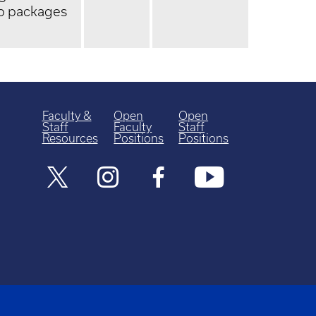
up packages
Faculty &
Open
Open
Staff
Faculty
Staff
Resources
Positions
Positions