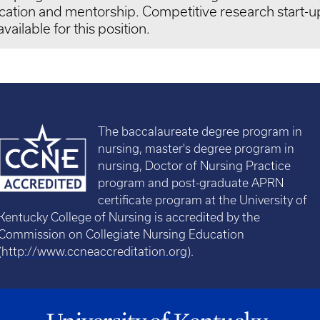
cation and mentorship. Competitive research start-
available for this position.
The baccalaureate degree program in
nursing, master's degree program in
nursing, Doctor of Nursing Practice
program and post-graduate APRN
certificate program at the University of
Kentucky College of Nursing is accredited by the
Commission on Collegiate Nursing Education
(
http://www.ccneaccreditation.org
).