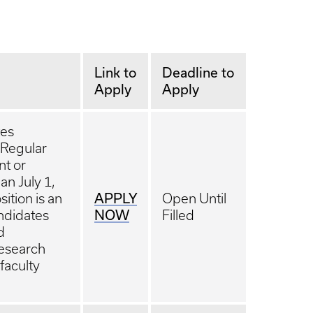
Link to
Deadline to
Apply
Apply
tes
 Regular
nt or
an July 1,
APPLY
ition is an
Open Until
NOW
andidates
Filled
d
Research
 faculty