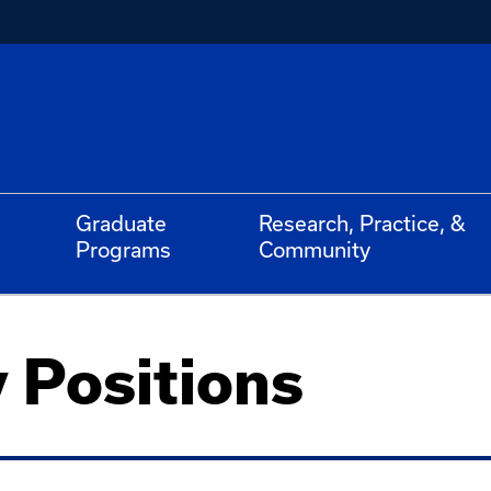
Graduate
Research, Practice, &
Programs
Community
 Positions