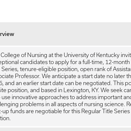
rview
College of Nursing at the University of Kentucky invi
ptional candidates to apply for a full-time, 12-month
e Series, tenure-eligible position, open rank of Assista
ciate Professor. We anticipate a start date no later th
, and an earlier start date can be negotiated. This pos
ite position, and based in Lexington, KY. We seek c
 use innovative approaches to address important an
lenging problems in all aspects of nursing science. 
t-up funds are negotiable for this Regular Title Series
tion.