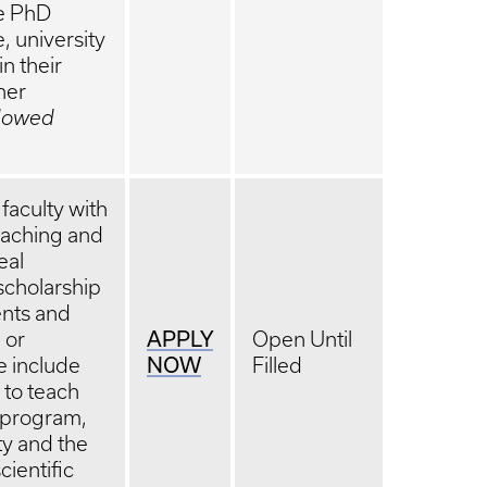
he PhD
, university
n their
her
ndowed
faculty with
teaching and
eal
scholarship
nts and
APPLY
 or
Open Until
NOW
le include
Filled
 to teach
D program,
ity and the
cientific