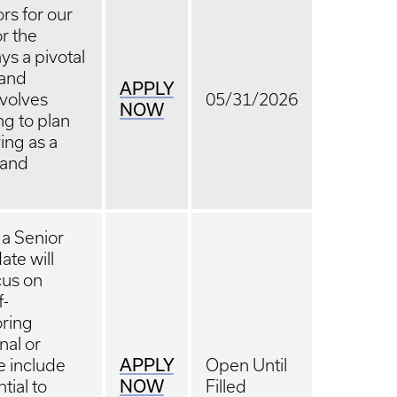
ors for our
or the
ys a pivotal
 and
APPLY
nvolves
05/31/2026
NOW
ng to plan
ing as a
 and
 a Senior
ate will
cus on
f-
ring
nal or
APPLY
le include
Open Until
NOW
tial to
Filled