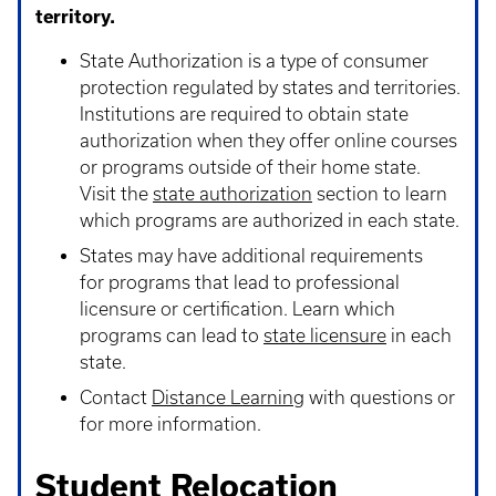
territory.
State Authorization is a type of consumer
protection regulated by states and territories.
Institutions are required to obtain state
authorization when they offer online courses
or programs outside of their home state.
Visit the
state authorization
section to learn
which programs are authorized in each state.
States may have additional requirements
for programs that lead to professional
licensure or certification. Learn which
programs can lead to
state licensure
in each
state.
Contact
Distance Learning
with questions or
for more information.
Student Relocation