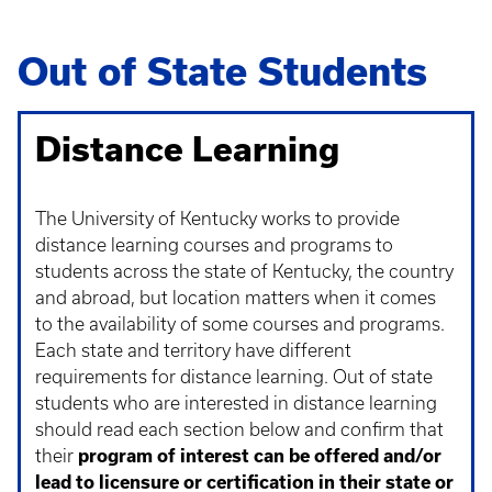
Out of State Students
Distance Learning
The University of Kentucky works to provide
distance learning courses and programs to
students across the state of Kentucky, the country
and abroad, but location matters when it comes
to the availability of some courses and programs.
Each state and territory have different
requirements for distance learning. Out of state
students who are interested in distance learning
should read each section below and confirm that
their
program of interest can be offered and/or
lead to licensure or certification in their state or