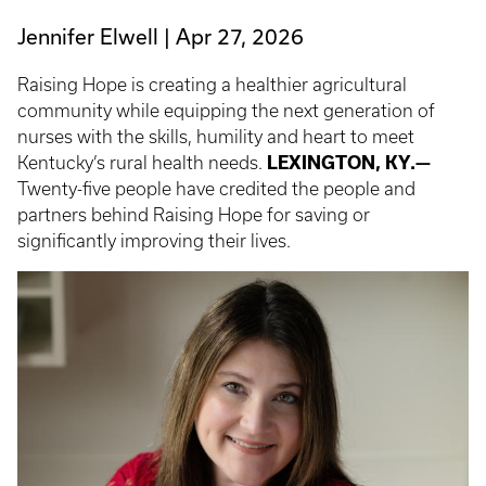
Jennifer Elwell
Apr 27, 2026
Raising Hope is creating a healthier agricultural
community while equipping the next generation of
nurses with the skills, humility and heart to meet
Kentucky’s rural health needs.
LEXINGTON, KY.—
Twenty-five people have credited the people and
partners behind Raising Hope for saving or
significantly improving their lives.