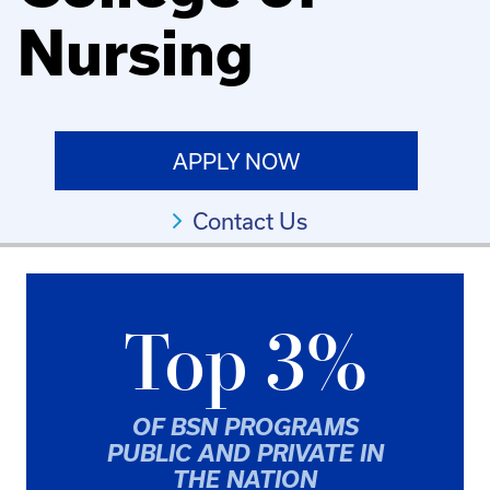
Nursing
APPLY NOW
Contact Us
Top 3%
OF BSN PROGRAMS
PUBLIC AND PRIVATE IN
THE NATION