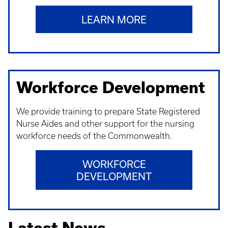
LEARN MORE
Workforce Development
We provide training to prepare State Registered
Nurse Aides and other support for the nursing
workforce needs of the Commonwealth.
WORKFORCE
DEVELOPMENT
Latest News