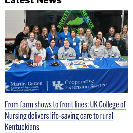
From farm shows to front lines: UK College of
Nursing delivers life-saving care to rural
Kentuckians