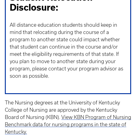
Disclosure:
All distance education students should keep in
mind that relocating during the course of a
program to another state could impact whether
that student can continue in the course and/or
meet the eligibility requirements of that state. If
you plan to move to another state during your
program, please contact your program advisor as
soon as possible.
The Nursing degrees at the University of Kentucky
College of Nursing are approved by the Kentucky
Board of Nursing (KBN).
View KBN Program of Nursing
Benchmark data for nursing programs in the state of
Kentucky.