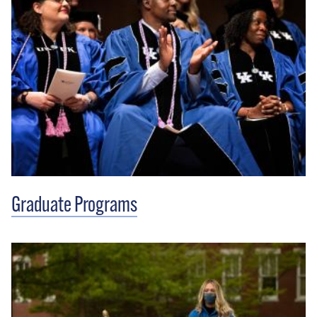
Graduate Programs