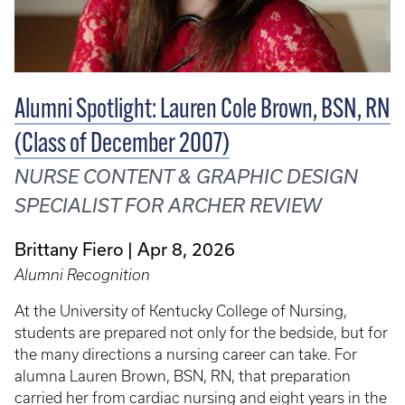
Alumni Spotlight: Lauren Cole Brown, BSN, RN
(Class of December 2007)
NURSE CONTENT & GRAPHIC DESIGN
SPECIALIST FOR ARCHER REVIEW
Brittany Fiero
Apr 8, 2026
Alumni Recognition
At the University of Kentucky College of Nursing,
students are prepared not only for the bedside, but for
the many directions a nursing career can take. For
alumna Lauren Brown, BSN, RN, that preparation
carried her from cardiac nursing and eight years in the