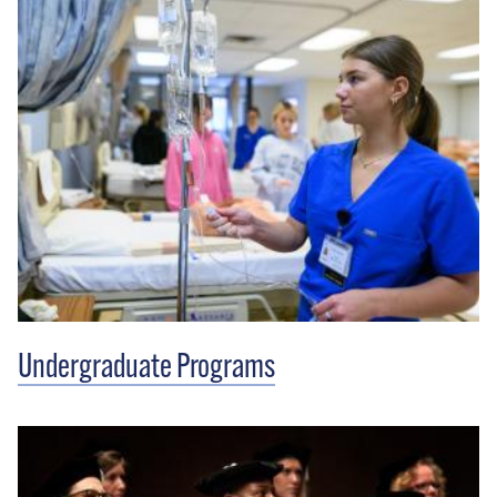
Undergraduate Programs