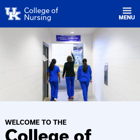
College of
Nursing
MENU
WELCOME TO THE
College of