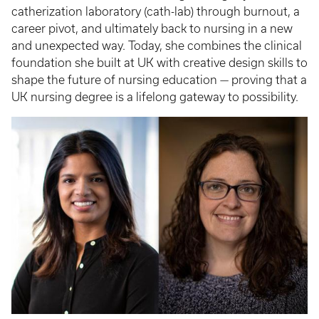
catherization laboratory (cath-lab) through burnout, a
career pivot, and ultimately back to nursing in a new
and unexpected way. Today, she combines the clinical
foundation she built at UK with creative design skills to
shape the future of nursing education — proving that a
UK nursing degree is a lifelong gateway to possibility.