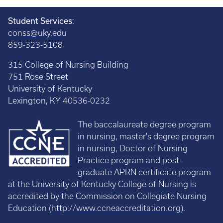
Student Services
:
conss@uky.edu
859-323-5108
315 College of Nursing Building
751 Rose Street
University of Kentucky
Lexington, KY 40536-0232
The baccalaureate degree program
in nursing, master's degree program
in nursing, Doctor of Nursing
Practice program and post-
graduate APRN certificate program
at the University of Kentucky College of Nursing is
accredited by the Commission on Collegiate Nursing
Education (
http://www.ccneaccreditation.org
).