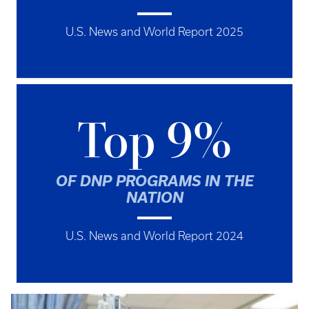
U.S. News and World Report 2025
Top 9%
OF DNP PROGRAMS IN THE
NATION
U.S. News and World Report 2024