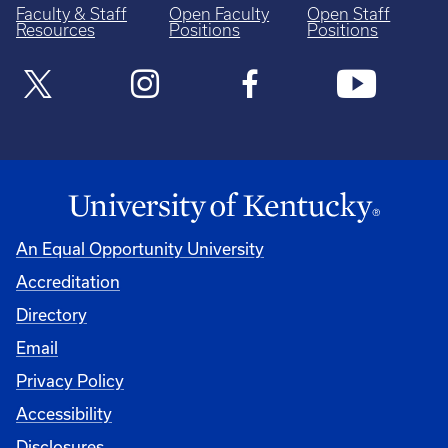
Faculty & Staff
Open Faculty
Open Staff
Resources
Positions
Positions
An Equal Opportunity University
Accreditation
Directory
Email
Privacy Policy
Accessibility
Disclosures