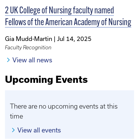
2 UK College of Nursing faculty named
Fellows of the American Academy of Nursing
Gia Mudd-Martin
Jul 14, 2025
Faculty Recognition
View all news
Upcoming Events
There are no upcoming events at this
time
View all events