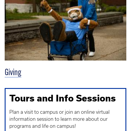
Giving
Tours and Info Sessions
Plan a visit to campus or join an online virtual
information session to learn more about our
programs and life on campus!