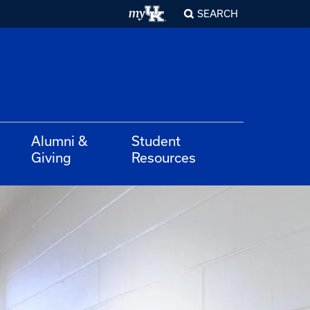
SEARCH
Alumni &
Student
Giving
Resources