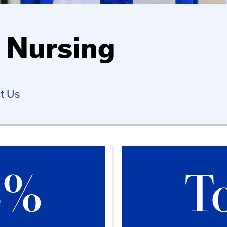
f Nursing
t Us
3%
T