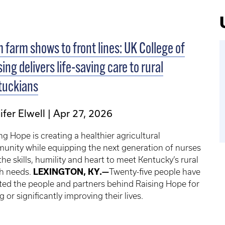
 farm shows to front lines: UK College of
ing delivers life-saving care to rural
tuckians
ifer Elwell
Apr 27, 2026
ng Hope is creating a healthier agricultural
unity while equipping the next generation of nurses
the skills, humility and heart to meet Kentucky’s rural
th needs.
LEXINGTON, KY.—
Twenty-five people have
ted the people and partners behind Raising Hope for
g or significantly improving their lives.