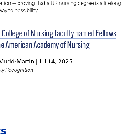
tion — proving that a UK nursing degree is a lifelong
ay to possibility.
 College of Nursing faculty named Fellows
he American Academy of Nursing
 Mudd-Martin
Jul 14, 2025
ty Recognition
ts