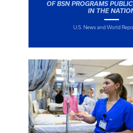
OF BSN PROGRAMS PUBLIC
IN THE NATIO
U.S. News and World Repo