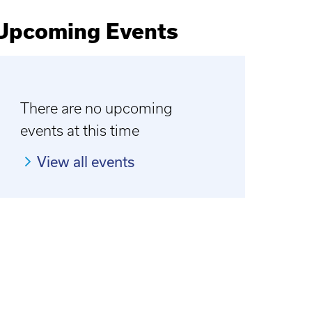
Upcoming Events
There are no upcoming
events at this time
View all events