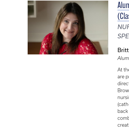
Alum
(Cla
NUR
SPE
Brit
Alum
At th
are p
direc
Brown
nursi
(cath
back 
combi
creat