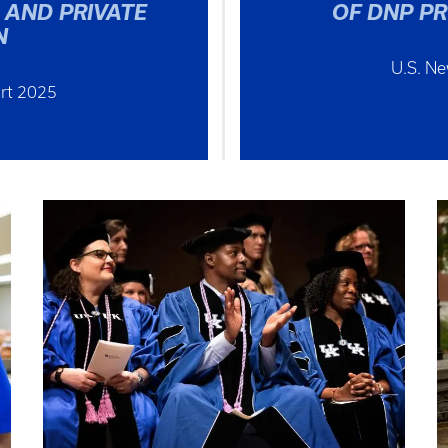
 AND PRIVATE
OF DNP P
N
U.S. N
rt 2025