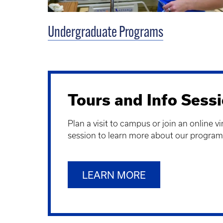
Undergraduate Programs
Tours and Info Sess
Plan a visit to campus or join an online v
session to learn more about our program
LEARN MORE