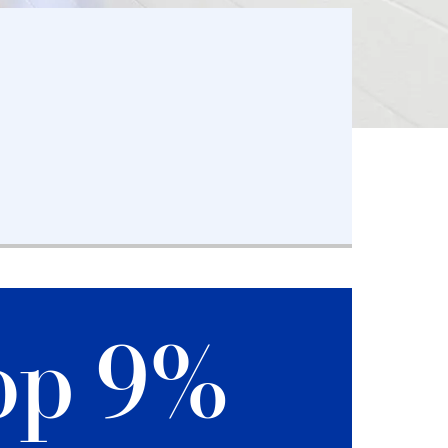
op 9%