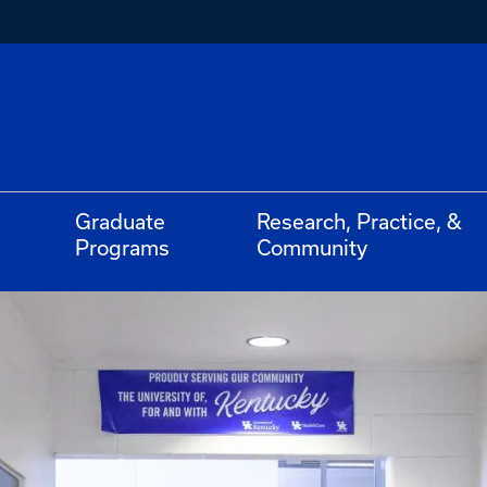
Graduate
Research, Practice, &
Programs
Community