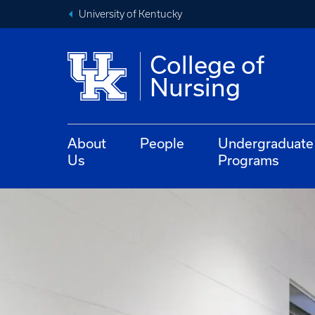
University of Kentucky
College of
Nursing
About
People
Undergraduate
Us
Programs