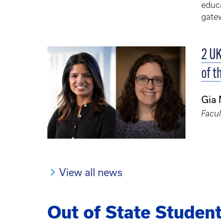
educa
gatew
2 UK
of t
Gia
Facul
View all news
Out of State Studen