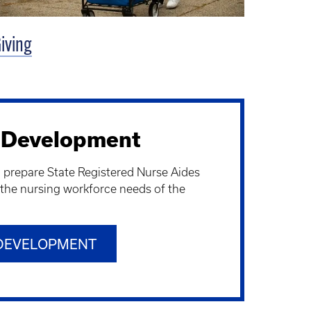
iving
 Development
o prepare State Registered Nurse Aides
 the nursing workforce needs of the
DEVELOPMENT