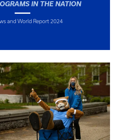
ROGRAMS IN THE NATION
ews and World Report 2024