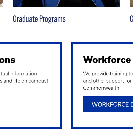
Graduate Programs
G
ions
Workforce
irtual information
We provide training t
s and life on campus!
and other support for
Commonwealth.
WORKFORCE 