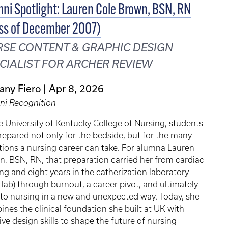
ni Spotlight: Lauren Cole Brown, BSN, RN
ss of December 2007)
SE CONTENT & GRAPHIC DESIGN
CIALIST FOR ARCHER REVIEW
tany Fiero
Apr 8, 2026
ni Recognition
e University of Kentucky College of Nursing, students
repared not only for the bedside, but for the many
tions a nursing career can take. For alumna Lauren
, BSN, RN, that preparation carried her from cardiac
ng and eight years in the catherization laboratory
-lab) through burnout, a career pivot, and ultimately
to nursing in a new and unexpected way. Today, she
nes the clinical foundation she built at UK with
ive design skills to shape the future of nursing