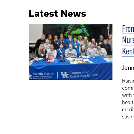
Latest News
From
Nurs
Ken
Jenn
Raisi
comm
with 
heal
credi
savin