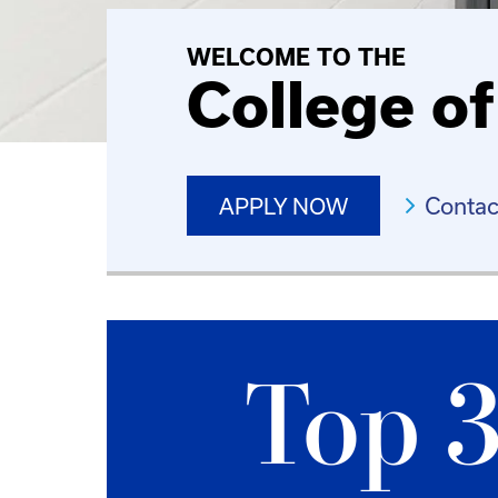
WELCOME TO THE
College o
Contac
APPLY NOW
Top 