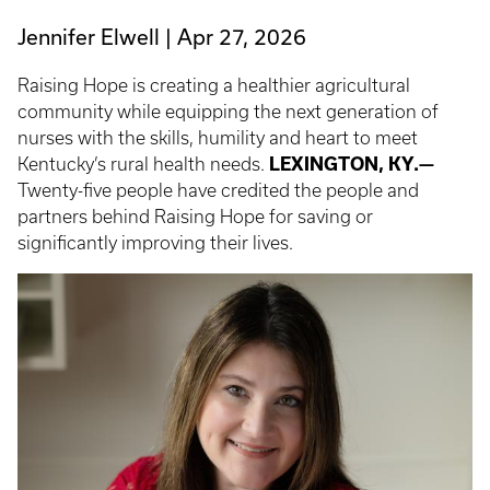
Jennifer Elwell
Apr 27, 2026
Raising Hope is creating a healthier agricultural
community while equipping the next generation of
nurses with the skills, humility and heart to meet
Kentucky’s rural health needs.
LEXINGTON, KY.—
Twenty-five people have credited the people and
partners behind Raising Hope for saving or
significantly improving their lives.