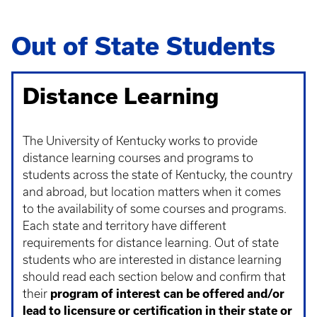
Out of State Students
Distance Learning
The University of Kentucky works to provide
distance learning courses and programs to
students across the state of Kentucky, the country
and abroad, but location matters when it comes
to the availability of some courses and programs.
Each state and territory have different
requirements for distance learning. Out of state
students who are interested in distance learning
should read each section below and confirm that
their
program of interest can be offered and/or
lead to licensure or certification in their state or