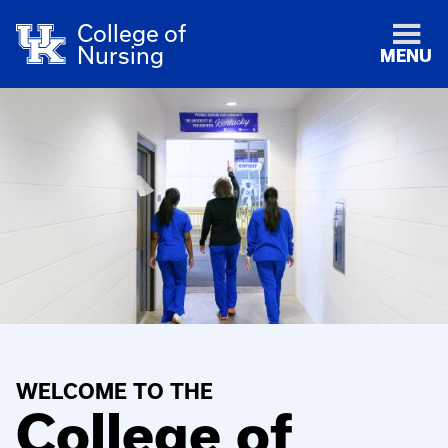
College of
Nursing
MENU
WELCOME TO THE
College of