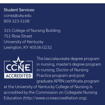
Student Services
:
conss@uky.edu
859-323-5108
315 College of Nursing Building
751 Rose Street
University of Kentucky
Lexington, KY 40536-0232
The baccalaureate degree program
in nursing, master's degree program
in nursing, Doctor of Nursing
Practice program and post-
graduate APRN certificate program
at the University of Kentucky College of Nursing is
accredited by the Commission on Collegiate Nursing
Education (
http://www.ccneaccreditation.org
).