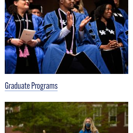
Graduate Programs