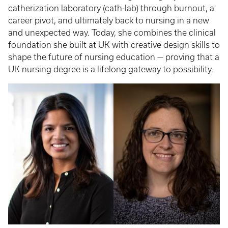
catherization laboratory (cath-lab) through burnout, a
career pivot, and ultimately back to nursing in a new
and unexpected way. Today, she combines the clinical
foundation she built at UK with creative design skills to
shape the future of nursing education — proving that a
UK nursing degree is a lifelong gateway to possibility.