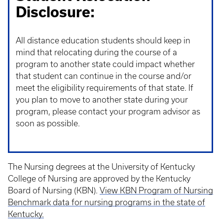
Disclosure:
All distance education students should keep in
mind that relocating during the course of a
program to another state could impact whether
that student can continue in the course and/or
meet the eligibility requirements of that state. If
you plan to move to another state during your
program, please contact your program advisor as
soon as possible.
The Nursing degrees at the University of Kentucky
College of Nursing are approved by the Kentucky
Board of Nursing (KBN).
View KBN Program of Nursing
Benchmark data for nursing programs in the state of
Kentucky.