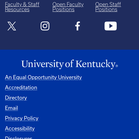
Faculty & Staff
Open Faculty
Open Staff
Resources
Positions
Positions
An Equal Opportunity University
Accreditation
Directory
Email
Privacy Policy
Accessibility
Disclosures