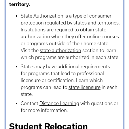
territory.
State Authorization is a type of consumer
protection regulated by states and territories.
Institutions are required to obtain state
authorization when they offer online courses
or programs outside of their home state.
Visit the
state authorization
section to learn
which programs are authorized in each state.
States may have additional requirements
for programs that lead to professional
licensure or certification. Learn which
programs can lead to
state licensure
in each
state.
Contact
Distance Learning
with questions or
for more information.
Student Relocation