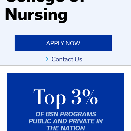
Nursing
APPLY NOW
Contact Us
Top 3%
OF BSN PROGRAMS
PUBLIC AND PRIVATE IN
THE NATION