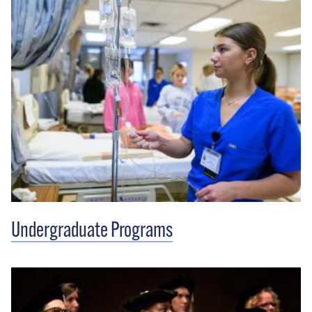
Undergraduate Programs