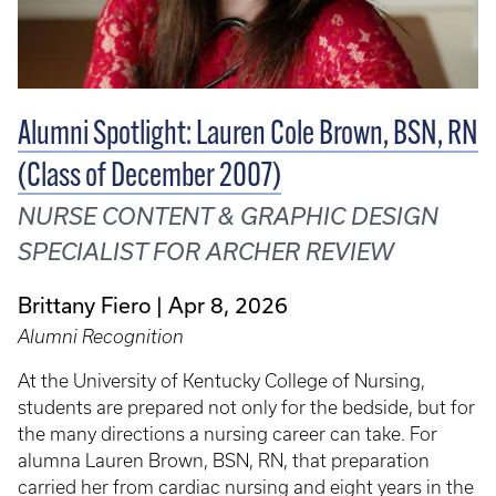
Alumni Spotlight: Lauren Cole Brown, BSN, RN
(Class of December 2007)
NURSE CONTENT & GRAPHIC DESIGN
SPECIALIST FOR ARCHER REVIEW
Brittany Fiero
Apr 8, 2026
Alumni Recognition
At the University of Kentucky College of Nursing,
students are prepared not only for the bedside, but for
the many directions a nursing career can take. For
alumna Lauren Brown, BSN, RN, that preparation
carried her from cardiac nursing and eight years in the