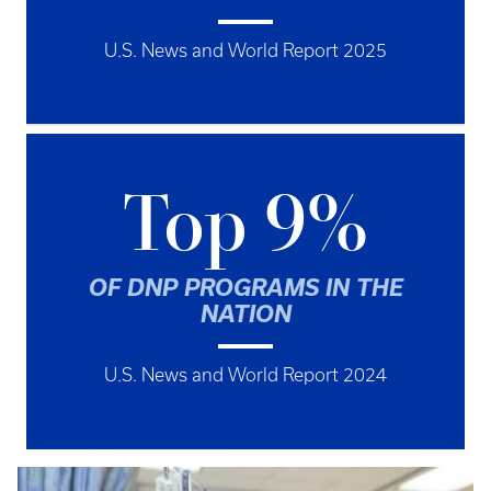
U.S. News and World Report 2025
Top 9%
OF DNP PROGRAMS IN THE
NATION
U.S. News and World Report 2024