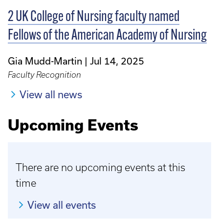
2 UK College of Nursing faculty named
Fellows of the American Academy of Nursing
Gia Mudd-Martin
Jul 14, 2025
Faculty Recognition
View all news
Upcoming Events
There are no upcoming events at this
time
View all events