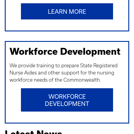
LEARN MORE
Workforce Development
We provide training to prepare State Registered
Nurse Aides and other support for the nursing
workforce needs of the Commonwealth.
WORKFORCE
DEVELOPMENT
Latest News