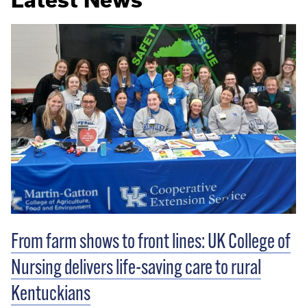
From farm shows to front lines: UK College of
Nursing delivers life-saving care to rural
Kentuckians