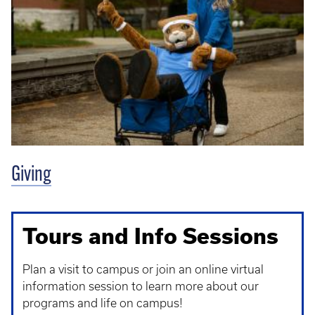
Giving
Tours and Info Sessions
Plan a visit to campus or join an online virtual
information session to learn more about our
programs and life on campus!