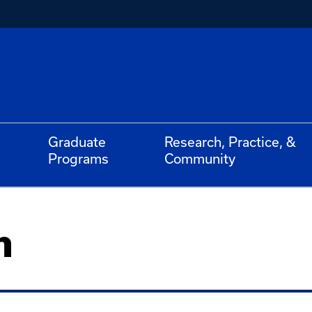
Graduate
Research, Practice, &
Programs
Community
n