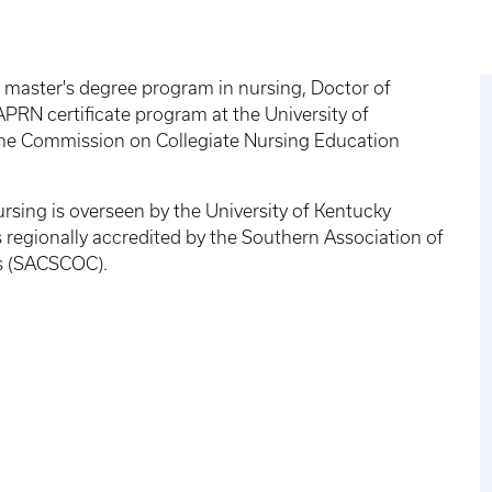
 master's degree program in nursing, Doctor of
RN certificate program at the University of
 the Commission on Collegiate Nursing Education
sing is overseen by the University of Kentucky
 regionally accredited by the Southern Association of
s (SACSCOC).