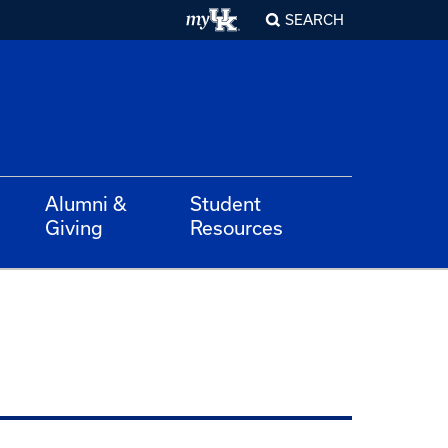
SEARCH
Alumni &
Student
Giving
Resources