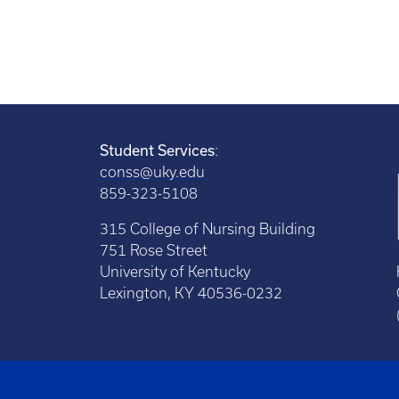
Student Services
:
conss@uky.edu
859-323-5108
315 College of Nursing Building
751 Rose Street
University of Kentucky
Lexington, KY 40536-0232