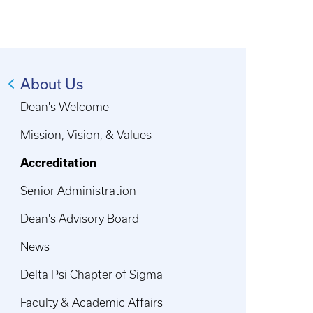
About Us
Dean's Welcome
Mission, Vision, & Values
Accreditation
Senior Administration
Dean's Advisory Board
News
Delta Psi Chapter of Sigma
Faculty & Academic Affairs