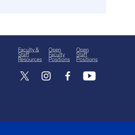
Faculty &
Open
Open
Staff
Faculty
Staff
Resources
Positions
Positions