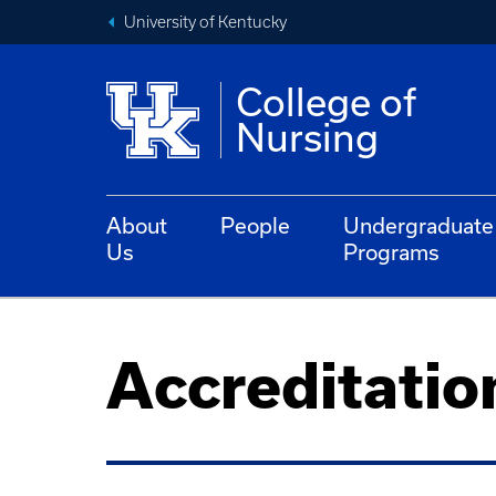
University of Kentucky
College of
Nursing
About
People
Undergraduate
Us
Programs
Accreditatio