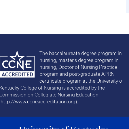
The baccalaureate degree program in
nursing, master's degree program in
nursing, Doctor of Nursing Practice
program and post-graduate APRN
certificate program at the University of
Kentucky College of Nursing is accredited by the
Commission on Collegiate Nursing Education
(
http://www.ccneaccreditation.org
).