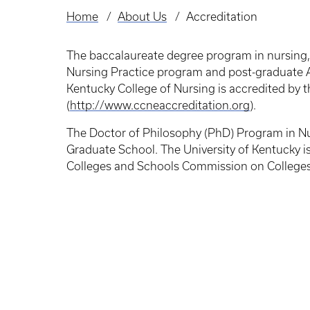
Home
About Us
Accreditation
Breadcrumb
The baccalaureate degree program in nursing,
Nursing Practice program and post-graduate AP
Kentucky College of Nursing is accredited by
(
http://www.ccneaccreditation.org
).
The Doctor of Philosophy (PhD) Program in Nur
Graduate School. The University of Kentucky is
Colleges and Schools Commission on College