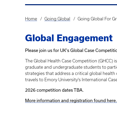
Home
Going Global
Going Global For G
Breadcrumb
Global Engagement
Please join us for UK's Global Case Competiti
The Global Health Case Competition (GHCC) is 
graduate and undergraduate students to partic
strategies that address a critical global heal
travels to Emory University's International Ca
2026 competition dates TBA.
More information and registration found here.