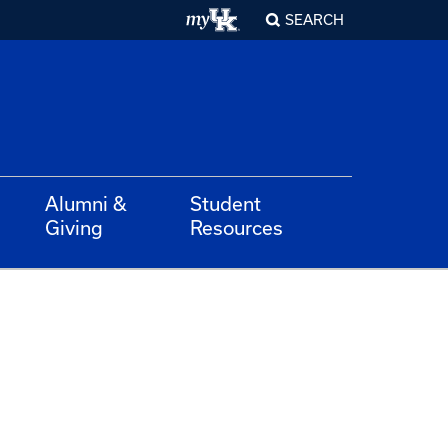
SEARCH
Alumni &
Student
Giving
Resources