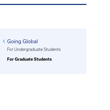
Going Global
For Undergraduate Students
For Graduate Students