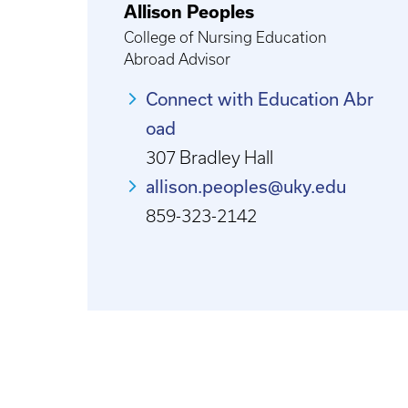
Allison Peoples
College of Nursing Education
Abroad Advisor
Connect with Education Abr
oad
307 Bradley Hall
allison.peoples@uky.edu
859-323-2142