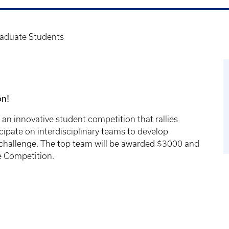
raduate Students
on!
an innovative student competition that rallies
ipate on interdisciplinary teams to develop
th challenge. The top team will be awarded $3000 and
se Competition.