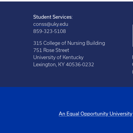
Student Services
:
conss@uky.edu
859-323-5108
315 College of Nursing Building
751 Rose Street
University of Kentucky
Lexington, KY 40536-0232
An Equal Opportunity University