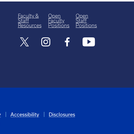
Faculty &
Open
Open
Staff
Faculty
Staff
Resources
Positions
Positions
y
Accessibility
Disclosures
6