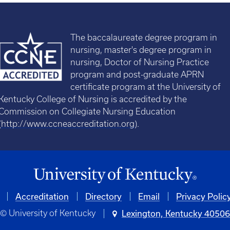
The baccalaureate degree program in
nursing, master's degree program in
nursing, Doctor of Nursing Practice
program and post-graduate APRN
certificate program at the University of
Kentucky College of Nursing is accredited by the
Commission on Collegiate Nursing Education
(
http://www.ccneaccreditation.org
).
Accreditation
Directory
Email
Privacy Polic
© University of Kentucky
Lexington, Kentucky 4050