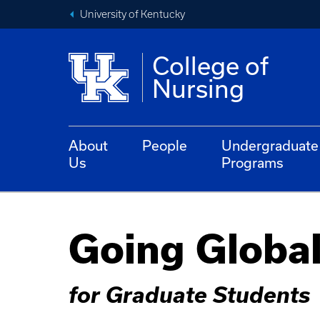
University of Kentucky
College of
Nursing
About
People
Undergraduate
Us
Programs
Going Globa
for Graduate Students