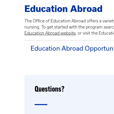
Education Abroad
The Office of Education Abroad offers a variety
nursing. To get started with the program searc
Education Abroad website
, or visit the Educa
Education Abroad Opportuni
Questions?