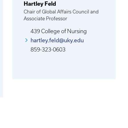
Hartley Feld
Chair of Global Affairs Council and
Associate Professor
439 College of Nursing
hartley.feld@uky.edu
859-323-0603