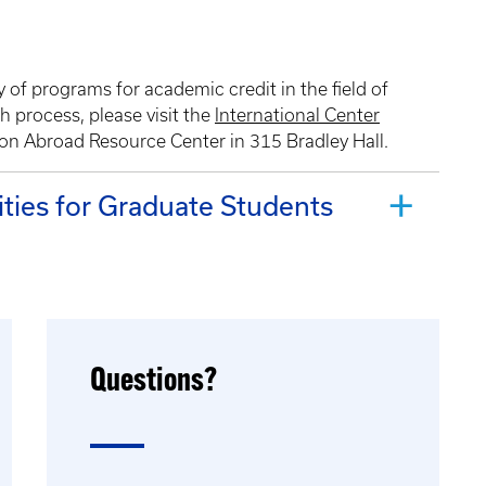
 of programs for academic credit in the field of
h process, please visit the
International Center
tion Abroad Resource Center in 315 Bradley Hall.
ties for Graduate Students
Questions?