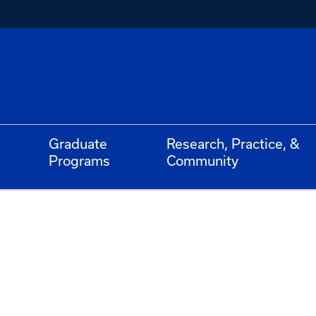
Graduate
Research, Practice, &
Programs
Community
l