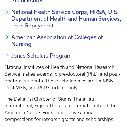
Scholarships
National Health Service Corps, HRSA, U.S.
Department of Health and Human Services,
Loan Repayment
American Association of Colleges of
Nursing
Jonas Scholars Program
National Institutes of Health and National Research
Service makes awards to pre‐doctoral (PhD) and post‐
doctoral students. These scholarships are for MSN,
Post MSN, and PhD students only.
The Delta Psi Chapter of Sigma Theta Tau
International, Sigma Theta Tau International and the
American Nurses Foundation have annual
competitions for research grants and scholarships.