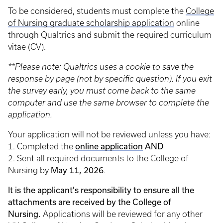
To be considered, students must complete the
College
of Nursing graduate scholarship application
online
through Qualtrics and submit the required curriculum
vitae (CV).
**Please note: Qualtrics uses a cookie to save the
response by page (not by specific question). If you exit
the survey early, you must come back to the same
computer and use the same browser to complete the
application.
Your application will not be reviewed unless you have:
online application
AND
1. Completed the
2. Sent all required documents to the College of
May 11, 2026
Nursing by
.
It is the applicant's responsibility to ensure all the
attachments are received by the College of
Nursing.
Applications will be reviewed for any other