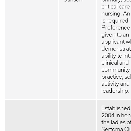
critical care
nursing. An
is required.
Preference 
given to an
applicant 
demonstrat
ability to in
clinical and
community
practice, sc
activity and
leadership.
Established
2004 in hon
the ladies o
Sertoma Cl