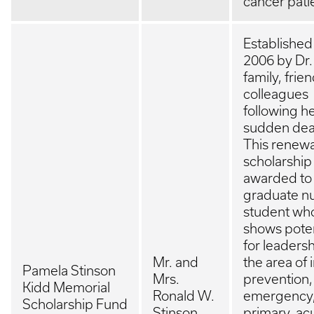
cancer pati
Established
2006 by Dr.
family, frie
colleagues
following h
sudden dea
This renew
scholarship 
awarded to
graduate n
student wh
shows poten
for leadersh
Mr. and
the area of 
Pamela Stinson
Mrs.
prevention,
Kidd Memorial
Ronald W.
emergency
Scholarship Fund
Stinson
primary, ac