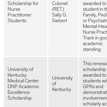
Scholarship for
Colonel
awarded to
Nurse
(RET.)
student in t
Practitioner
Sally G.
Family, Pedi
Students
Siebert
or Psychiatr
Mental-Hea
Nurse Pract
Track in go
academic
standing.
This renew
University of
scholarship 
Kentucky
awarded t
University
Medical Center
students wi
of
DNP Academic
GPAs and
Kentucky
Excellence
demonstra
Scholarship
involvement
scholarly act