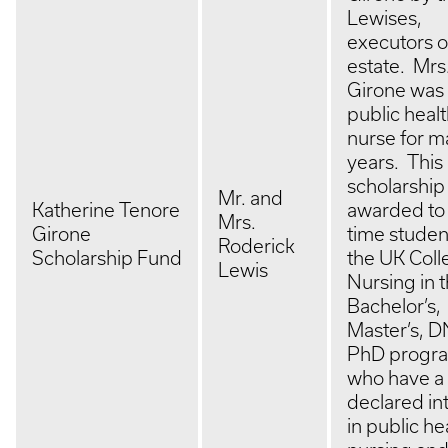
Lewises,
executors o
estate. Mrs
Girone was
public heal
nurse for 
years. This
scholarship 
Mr. and
Katherine Tenore
awarded to f
Mrs.
Girone
time studen
Roderick
Scholarship Fund
the UK Coll
Lewis
Nursing in 
Bachelor’s,
Master’s, D
PhD progr
who have a
declared in
in public he