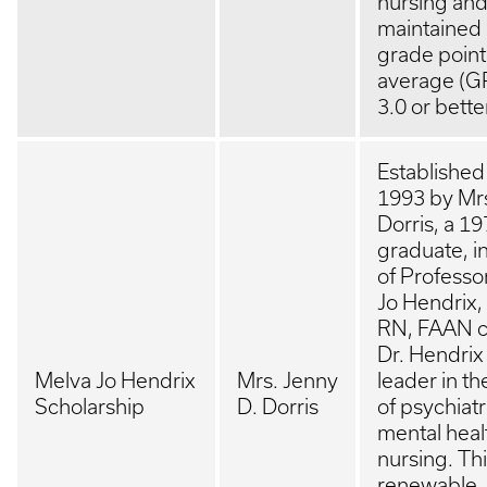
nursing an
maintained 
grade point
average (G
3.0 or bette
Established
1993 by Mr
Dorris, a 1
graduate, i
of Professo
Jo Hendrix
RN, FAAN c
Dr. Hendrix
Melva Jo Hendrix
Mrs. Jenny
leader in th
Scholarship
D. Dorris
of psychiatr
mental heal
nursing. Th
renewable