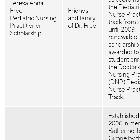
Teresa Anna
the Pediatri
Free
Friends
Nurse Pract
Pediatric Nursing
and family
track from 
Practitioner
of Dr. Free
until 2009. 
Scholarship
renewable
scholarship 
awarded to
student enr
the Doctor 
Nursing Pra
(DNP) Pedia
Nurse Pract
Track.
Established
2006 in me
Katherine 
Girone by t