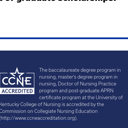
The baccalaureate degree program in
nursing, master's degree program in
nursing, Doctor of Nursing Practice
program and post-graduate APRN
certificate program at the University of
Kentucky College of Nursing is accredited by the
Commission on Collegiate Nursing Education
(
http://www.ccneaccreditation.org
).