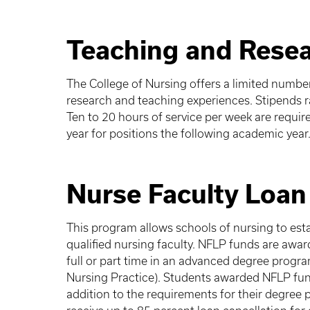
Teaching and Resea
The College of Nursing offers a limited numbe
research and teaching experiences. Stipends 
Ten to 20 hours of service per week are require
year for positions the following academic year
Nurse Faculty Loa
This program allows schools of nursing to est
qualified nursing faculty. NFLP funds are awar
full or part time in an advanced degree progra
Nursing Practice). Students awarded NFLP fun
addition to the requirements for their degree