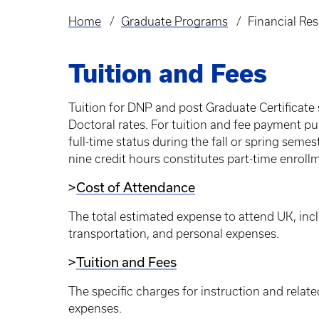
Home
Graduate Programs
Financial Re
Breadcrumb
Tuition and Fees
Tuition for DNP and post Graduate Certificate 
Doctoral rates. For tuition and fee payment pu
full-time status during the fall or spring seme
nine credit hours constitutes part-time enroll
>
Cost of Attendance
The total estimated expense to attend UK, inclu
transportation, and personal expenses.
>
Tuition and Fees
The specific charges for instruction and relate
expenses.