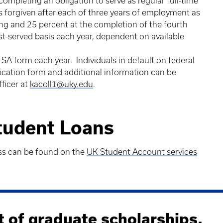
completing an obligation to serve as regular full-time
is forgiven after each of three years of employment as
ing and 25 percent at the completion of the fourth
irst-served basis each year, dependent on available
FSA form each year. Individuals in default on federal
plication form and additional information can be
ficer at
kacoll1@uky.edu
.
Student Loans
ss can be found on the
UK Student Account services
t of graduate scholarships.