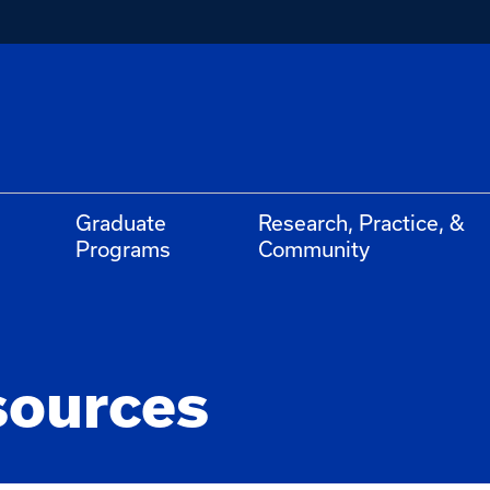
Graduate
Research, Practice, &
Programs
Community
sources