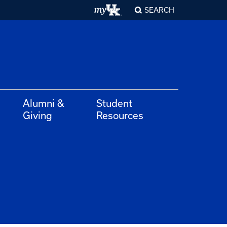
SEARCH
Alumni &
Student
Giving
Resources