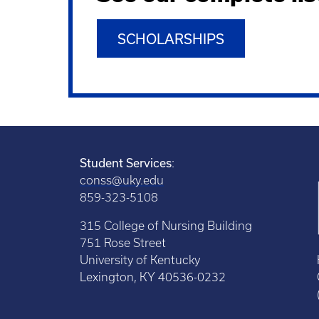
SCHOLARSHIPS
Student Services
:
conss@uky.edu
859-323-5108
315 College of Nursing Building
751 Rose Street
University of Kentucky
Lexington, KY 40536-0232