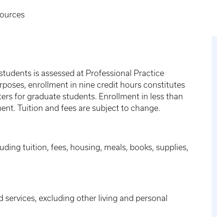
sources
students is assessed at Professional Practice
rposes, enrollment in nine credit hours constitutes
sters for graduate students. Enrollment in less than
ment. Tuition and fees are subject to change.
ding tuition, fees, housing, meals, books, supplies,
d services, excluding other living and personal