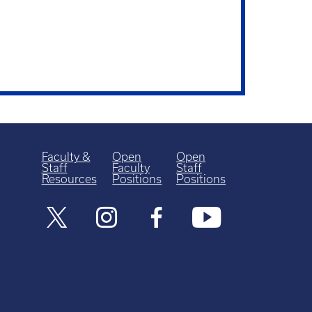
Faculty &
Open
Open
Staff
Faculty
Staff
Resources
Positions
Positions