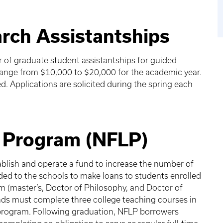
rch Assistantships
r of graduate student assistantships for guided
range from $10,000 to $20,000 for the academic year.
d. Applications are solicited during the spring each
.
n Program (NFLP)
ablish and operate a fund to increase the number of
ded to the schools to make loans to students enrolled
m (master’s, Doctor of Philosophy, and Doctor of
ds must complete three college teaching courses in
 program. Following graduation, NFLP borrowers