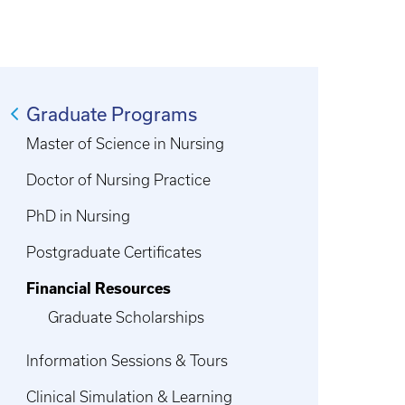
Graduate Programs
Master of Science in Nursing
Doctor of Nursing Practice
PhD in Nursing
Postgraduate Certificates
Financial Resources
Graduate Scholarships
Information Sessions & Tours
Clinical Simulation & Learning