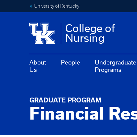
University of Kentucky
College of
Nursing
About
People
Undergraduate
Us
Programs
GRADUATE PROGRAM
Financial Re