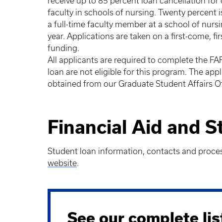
receive up to 85 percent loan cancellation for 
faculty in schools of nursing. Twenty percent 
a full-time faculty member at a school of nurs
year. Applications are taken on a first-come, f
funding.
All applicants are required to complete the FA
loan are not eligible for this program. The ap
obtained from our Graduate Student Affairs Of
Financial Aid and 
Student loan information, contacts and proce
website
.
See our complete lis