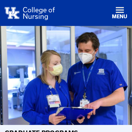
College of
Nursing
MENU