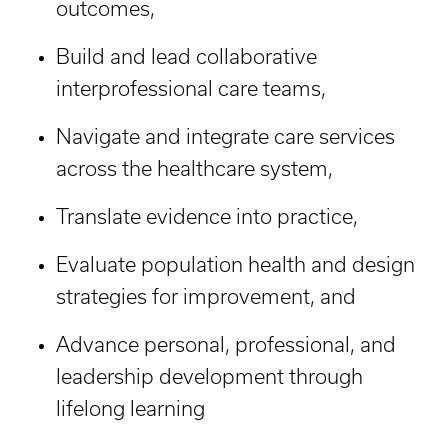
outcomes,
Build and lead collaborative
interprofessional care teams,
Navigate and integrate care services
across the healthcare system,
Translate evidence into practice,
Evaluate population health and design
strategies for improvement, and
Advance personal, professional, and
leadership development through
lifelong learning