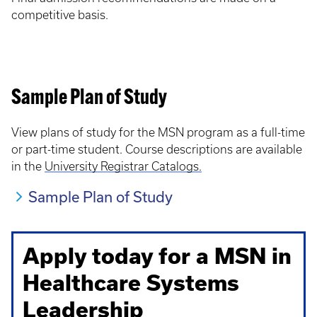
competitive basis.
Sample Plan of Study
View plans of study for the MSN program as a full-time
or part-time student. Course descriptions are available
in the
University Registrar Catalogs.
Sample Plan of Study
Apply today for a MSN in
Healthcare Systems
Leadership