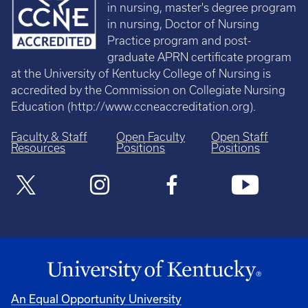
in nursing, master's degree program
in nursing, Doctor of Nursing
Practice program and post-
graduate APRN certificate program
at the University of Kentucky College of Nursing is
accredited by the Commission on Collegiate Nursing
Education (
http://www.ccneaccreditation.org
).
Faculty & Staff
Open Faculty
Open Staff
Resources
Positions
Positions
An Equal Opportunity University