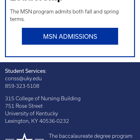
The MSN program admits both fall and spring
terms.
MSN ADMISSIONS
Student Services
:
conss@uky.edu
859-323-5108
315 College of Nursing Building
751 Rose Street
University of Kentucky
Lexington, KY 40536-0232
The baccalaureate degree program