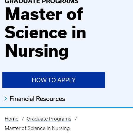
GRADUATE PROGRAMS
Master of
Science in
Nursing
HOW TO APPLY
Financial Resources
Home
Graduate Programs
Breadcrumb
Master of Science In Nursing