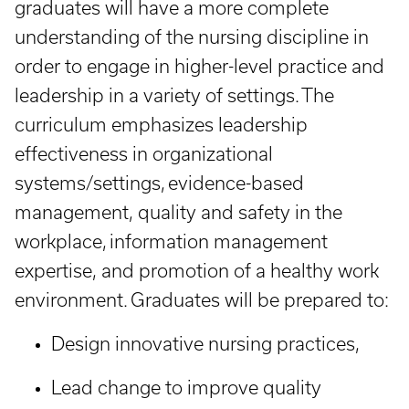
graduates will have a more complete
understanding of the nursing discipline in
order to engage in higher-level practice and
leadership in a variety of settings. The
curriculum emphasizes leadership
effectiveness in organizational
systems/settings, evidence-based
management, quality and safety in the
workplace, information management
expertise, and promotion of a healthy work
environment. Graduates will be prepared to:
Design innovative nursing practices,
Lead change to improve quality