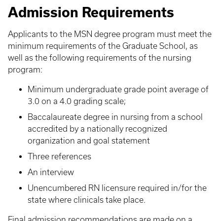
Admission Requirements
Applicants to the MSN degree program must meet the
minimum requirements of the Graduate School, as
well as the following requirements of the nursing
program:
Minimum undergraduate grade point average of
3.0 on a 4.0 grading scale;
Baccalaureate degree in nursing from a school
accredited by a nationally recognized
organization and goal statement
Three references
An interview
Unencumbered RN licensure required in/for the
state where clinicals take place.
Final admission recommendations are made on a