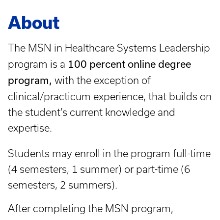
About
The MSN in Healthcare Systems Leadership
100 percent online degree
program is a
program,
with the exception of
clinical/practicum experience,
that builds on
the student’s current knowledge and
expertise.
Students may enroll in the program full-time
(4 semesters, 1 summer) or part-time (6
semesters, 2 summers).
After completing the MSN program,