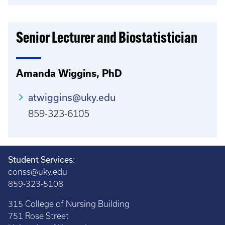
Senior Lecturer and Biostatistician
Amanda Wiggins, PhD
atwiggins@uky.edu
859-323-6105
Student Services
:
conss@uky.edu
859-323-5108
315 College of Nursing Building
751 Rose Street