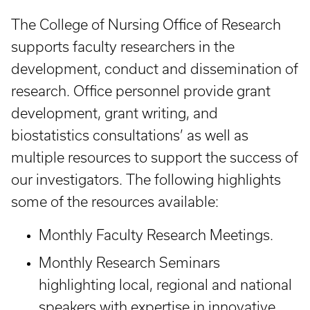
The College of Nursing Office of Research
supports faculty researchers in the
development, conduct and dissemination of
research. Office personnel provide grant
development, grant writing, and
biostatistics consultations’ as well as
multiple resources to support the success of
our investigators. The following highlights
some of the resources available:
Monthly Faculty Research Meetings.
Monthly Research Seminars
highlighting local, regional and national
speakers with expertise in innovative