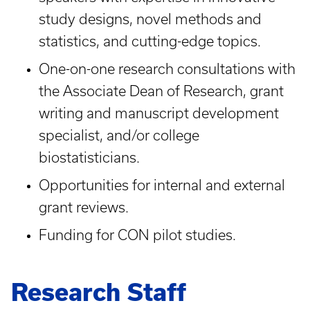
study designs, novel methods and
statistics, and cutting-edge topics.
One-on-one research consultations with
the Associate Dean of Research, grant
writing and manuscript development
specialist, and/or college
biostatisticians.
Opportunities for internal and external
grant reviews.
Funding for CON pilot studies.
Research Staff