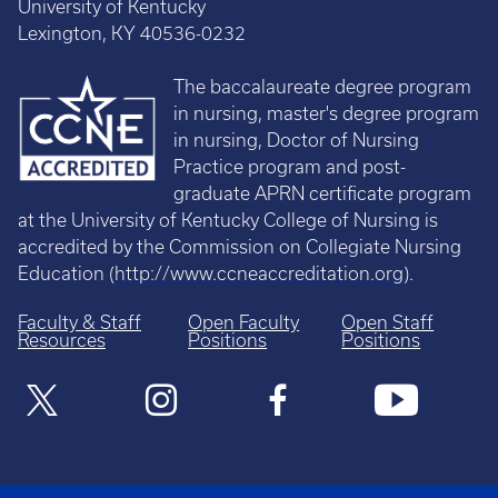
University of Kentucky
Lexington, KY 40536-0232
The baccalaureate degree program
in nursing, master's degree program
in nursing, Doctor of Nursing
Practice program and post-
graduate APRN certificate program
at the University of Kentucky College of Nursing is
accredited by the Commission on Collegiate Nursing
Education (
http://www.ccneaccreditation.org
).
Faculty & Staff
Open Faculty
Open Staff
Resources
Positions
Positions