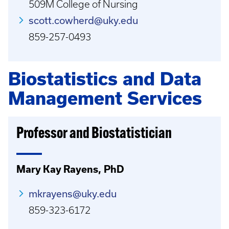
509M College of Nursing
scott.cowherd@uky.edu
859-257-0493
Biostatistics and Data
Management Services
Professor and Biostatistician
Mary Kay Rayens, PhD
mkrayens@uky.edu
859-323-6172