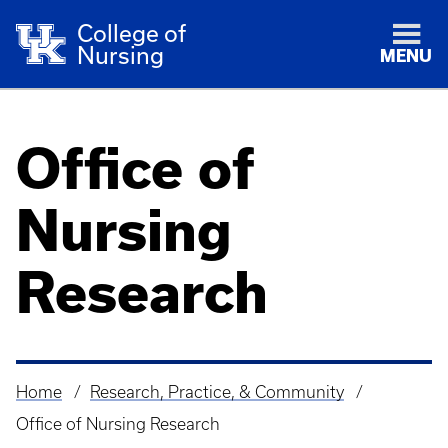
College of
Nursing
MENU
Office of
Nursing
Research
Home
Research, Practice, & Community
Breadcrumb
Office of Nursing Research