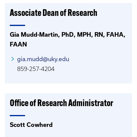
Associate Dean of Research
Gia Mudd-Martin, PhD, MPH, RN, FAHA,
FAAN
gia.mudd@uky.edu
859-257-4204
Office of Research Administrator
Scott Cowherd