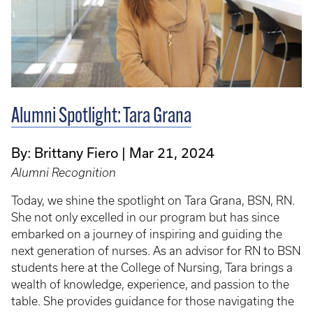
Alumni Spotlight: Tara Grana
By: Brittany Fiero
Mar 21, 2024
Alumni Recognition
Today, we shine the spotlight on Tara Grana, BSN, RN.
She not only excelled in our program but has since
embarked on a journey of inspiring and guiding the
next generation of nurses. As an advisor for RN to BSN
students here at the College of Nursing, Tara brings a
wealth of knowledge, experience, and passion to the
table. She provides guidance for those navigating the