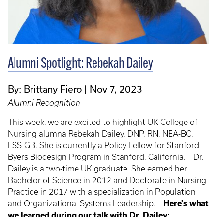
Alumni Spotlight: Rebekah Dailey
By: Brittany Fiero
Nov 7, 2023
Alumni Recognition
This week, we are excited to highlight UK College of
Nursing alumna Rebekah Dailey, DNP, RN, NEA-BC,
LSS-GB. She is currently a Policy Fellow for Stanford
Byers Biodesign Program in Stanford, California. Dr.
Dailey is a two-time UK graduate. She earned her
Bachelor of Science in 2012 and Doctorate in Nursing
Practice in 2017 with a specialization in Population
and Organizational Systems Leadership.
Here's what
we learned during our talk with Dr. Dailey: