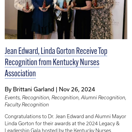
Jean Edward, Linda Gorton Receive Top
Recognition from Kentucky Nurses
Association
By Brittani Garland
Nov 26, 2024
Events, Recognition, Recognition, Alumni Recognition,
Faculty Recognition
Congratulations to Dr. Jean Edward and Alumni Mayor
Linda Gorton for their awards at the 2024 Legacy &
Leadership Gala hosted by the Kentucky Nurses