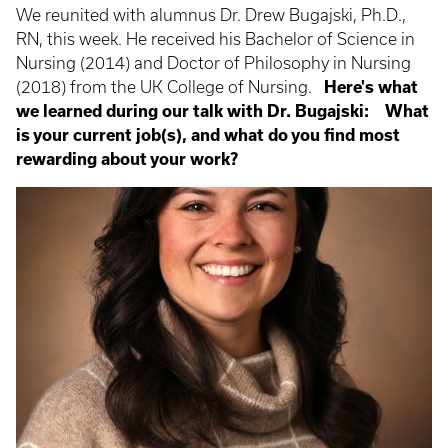
We reunited with alumnus Dr. Drew Bugajski, Ph.D.,
RN, this week. He received his Bachelor of Science in
Nursing (2014) and Doctor of Philosophy in Nursing
(2018) from the UK College of Nursing.
Here's what
we learned during our talk with Dr. Bugajski:
What
is your current job(s), and what do you find most
rewarding about your work?