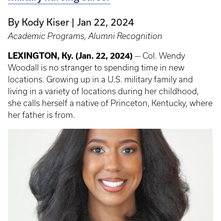
By Kody Kiser
Jan 22, 2024
Academic Programs, Alumni Recognition
LEXINGTON, Ky. (Jan. 22, 2024)
— Col. Wendy
Woodall is no stranger to spending time in new
locations. Growing up in a U.S. military family and
living in a variety of locations during her childhood,
she calls herself a native of Princeton, Kentucky, where
her father is from.