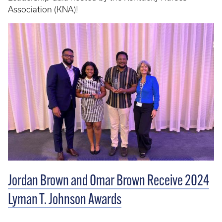
Association (KNA)!
Jordan Brown and Omar Brown Receive 2024
Lyman T. Johnson Awards