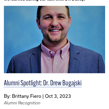
Alumni Spotlight: Dr. Drew Bugajski
By: Brittany Fiero
Oct 3, 2023
Alumni Recognition