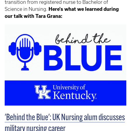
transition from registered nurse to Bachelor of
Science in Nursing.
Here's what we learned during
our talk with Tara Grana:
'Behind the Blue': UK Nursing alum discusses
military nursing career