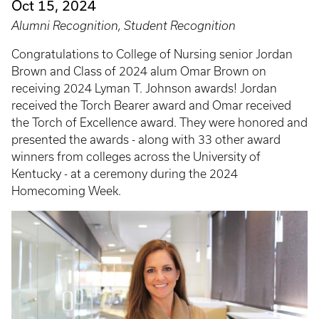
Oct 15, 2024
Alumni Recognition, Student Recognition
Congratulations to College of Nursing senior Jordan
Brown and Class of 2024 alum Omar Brown on
receiving 2024 Lyman T. Johnson awards! Jordan
received the Torch Bearer award and Omar received
the Torch of Excellence award. They were honored and
presented the awards - along with 33 other award
winners from colleges across the University of
Kentucky - at a ceremony during the 2024
Homecoming Week.