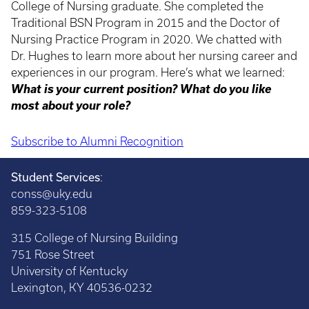
College of Nursing graduate. She completed the
Traditional BSN Program in 2015 and the Doctor of
Nursing Practice Program in 2020. We chatted with
Dr. Hughes to learn more about her nursing career and
experiences in our program. Here’s what we learned:
What is your current position? What do you like
most about your role?
Subscribe to Alumni Recognition
Pagination
Student Services
:
conss@uky.edu
859-323-5108
315 College of Nursing Building
751 Rose Street
University of Kentucky
Lexington, KY 40536-0232