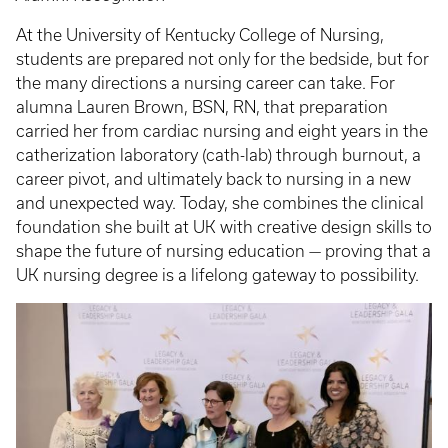
At the University of Kentucky College of Nursing,
students are prepared not only for the bedside, but for
the many directions a nursing career can take. For
alumna Lauren Brown, BSN, RN, that preparation
carried her from cardiac nursing and eight years in the
catherization laboratory (cath-lab) through burnout, a
career pivot, and ultimately back to nursing in a new
and unexpected way. Today, she combines the clinical
foundation she built at UK with creative design skills to
shape the future of nursing education — proving that a
UK nursing degree is a lifelong gateway to possibility.