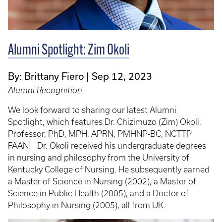
Alumni Spotlight: Zim Okoli
By: Brittany Fiero
Sep 12, 2023
Alumni Recognition
We look forward to sharing our latest Alumni
Spotlight, which features Dr. Chizimuzo (Zim) Okoli,
Professor, PhD, MPH, APRN, PMHNP-BC, NCTTP
FAAN! Dr. Okoli received his undergraduate degrees
in nursing and philosophy from the University of
Kentucky College of Nursing. He subsequently earned
a Master of Science in Nursing (2002), a Master of
Science in Public Health (2005), and a Doctor of
Philosophy in Nursing (2005), all from UK.