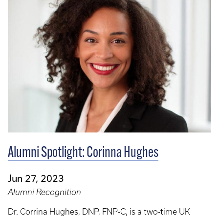
Alumni Spotlight: Corinna Hughes
Jun 27, 2023
Alumni Recognition
Dr. Corrina Hughes, DNP, FNP-C, is a two-time UK