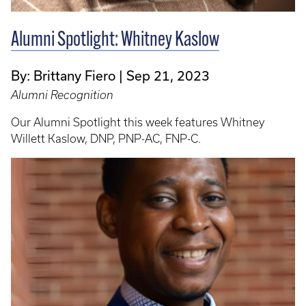
Alumni Spotlight: Whitney Kaslow
By: Brittany Fiero
Sep 21, 2023
Alumni Recognition
Our Alumni Spotlight this week features Whitney
Willett Kaslow, DNP, PNP-AC, FNP-C.