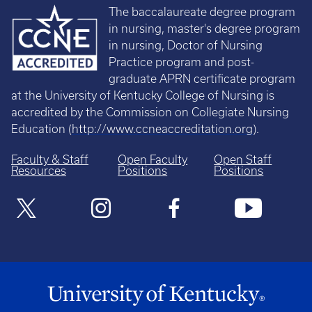
The baccalaureate degree program
in nursing, master's degree program
in nursing, Doctor of Nursing
Practice program and post-
graduate APRN certificate program
at the University of Kentucky College of Nursing is
accredited by the Commission on Collegiate Nursing
Education (
http://www.ccneaccreditation.org
).
Faculty & Staff
Open Faculty
Open Staff
Resources
Positions
Positions