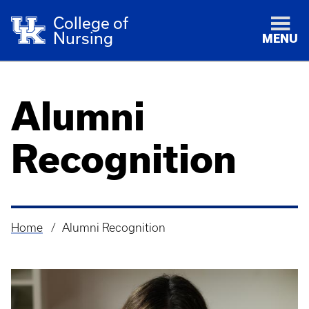
College of
Nursing
MENU
Alumni
Recognition
Home
Alumni Recognition
Breadcrumb