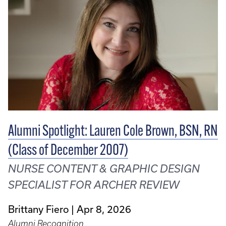
Alumni Spotlight: Lauren Cole Brown, BSN, RN
(Class of December 2007)
NURSE CONTENT & GRAPHIC DESIGN
SPECIALIST FOR ARCHER REVIEW
Brittany Fiero
Apr 8, 2026
Alumni Recognition