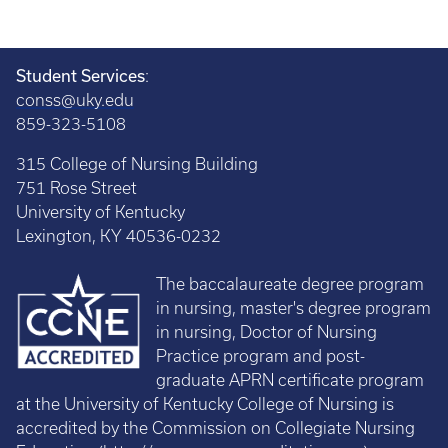
Student Services
:
conss@uky.edu
859-323-5108
315 College of Nursing Building
751 Rose Street
University of Kentucky
Lexington, KY 40536-0232
The baccalaureate degree program
in nursing, master's degree program
in nursing, Doctor of Nursing
Practice program and post-
graduate APRN certificate program
at the University of Kentucky College of Nursing is
accredited by the Commission on Collegiate Nursing