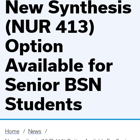
New Synthesis
(NUR 413)
Option
Available for
Senior BSN
Students
Home
News
Breadcrumb