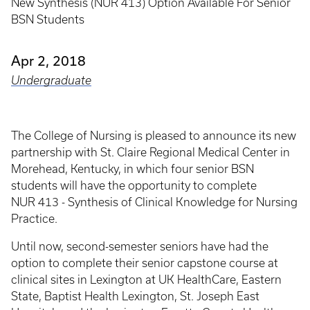
New Synthesis (NUR 413) Option Available For Senior
BSN Students
Apr 2, 2018
Undergraduate
The College of Nursing is pleased to announce its new
partnership with St. Claire Regional Medical Center in
Morehead, Kentucky, in which four senior BSN
students will have the opportunity to complete
NUR 413 - Synthesis of Clinical Knowledge for Nursing
Practice.
Until now, second-semester seniors have had the
option to complete their senior capstone course at
clinical sites in Lexington at UK HealthCare, Eastern
State, Baptist Health Lexington, St. Joseph East