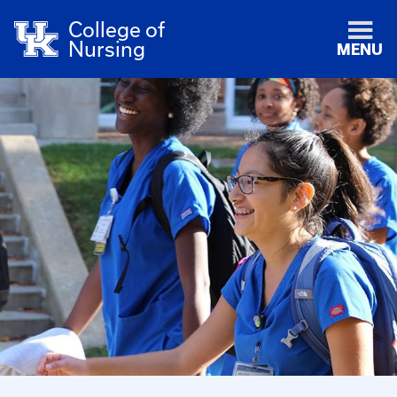
College of
Nursing
MENU