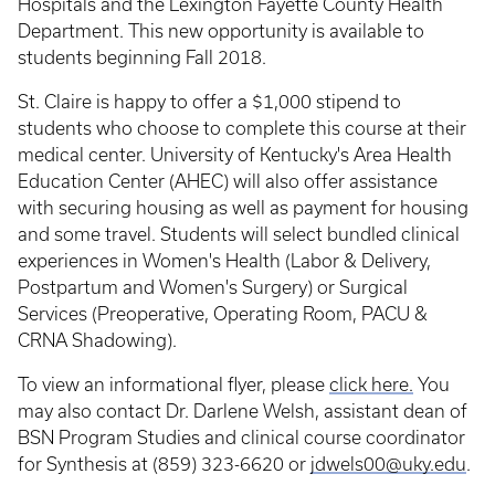
Hospitals and the Lexington Fayette County Health
Department. This new opportunity is available to
students beginning Fall 2018.
St. Claire is happy to offer a $1,000 stipend to
students who choose to complete this course at their
medical center. University of Kentucky's Area Health
Education Center (AHEC) will also offer assistance
with securing housing as well as payment for housing
and some travel. Students will select bundled clinical
experiences in Women's Health (Labor & Delivery,
Postpartum and Women's Surgery) or Surgical
Services (Preoperative, Operating Room, PACU &
CRNA Shadowing).
To view an informational flyer, please
click here.
You
may also contact Dr. Darlene Welsh, assistant dean of
BSN Program Studies and clinical course coordinator
for Synthesis at (859) 323-6620 or
jdwels00@uky.edu
.