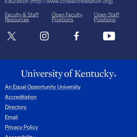
Education (
http://www.ccneaccreditation.org
).
Faculty & Staff
Open Faculty
Open Staff
Resources
Positions
Positions
An Equal Opportunity University
Accreditation
Directory
Email
Privacy Policy