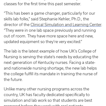
classes for the first time this past semester.
“This has been a game changer, particularly for our
skills lab folks,” said Stephanie Kehler, Ph.D., the
director of the
Clinical Simulation and Learning Center
.
“They were in one lab space previously and running
out of room. They have more space here and new,
updated equipment so they’re very excited.”
The lab is the latest example of how UK’s College of
Nursing is serving the state’s needs by educating the
next generation of Kentucky nurses. Facing a state-
and nationwide nursing shortage, the new lab helps
the college fulfill its mandate in training the nurse of
the future.
Unlike many other nursing programs across the
country, UK has faculty dedicated specifically to
simulation and lab work so that students are best