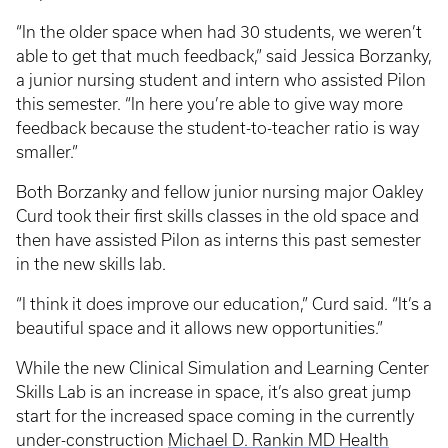
“In the older space when had 30 students, we weren’t
able to get that much feedback,” said Jessica Borzanky,
a junior nursing student and intern who assisted Pilon
this semester. “In here you’re able to give way more
feedback because the student-to-teacher ratio is way
smaller.”
Both Borzanky and fellow junior nursing major Oakley
Curd took their first skills classes in the old space and
then have assisted Pilon as interns this past semester
in the new skills lab.
“I think it does improve our education,” Curd said. “It’s a
beautiful space and it allows new opportunities.”
While the new Clinical Simulation and Learning Center
Skills Lab is an increase in space, it’s also great jump
start for the increased space coming in the currently
under-construction
Michael D. Rankin MD Health