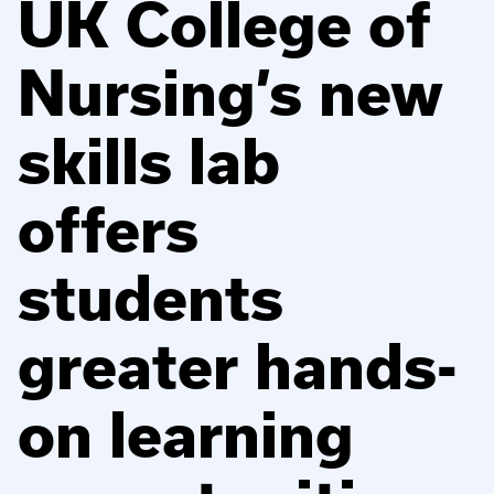
UK College of
Nursing’s new
skills lab
offers
students
greater hands-
on learning