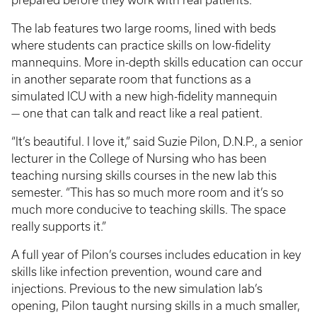
prepared before they work with real patients.
The lab features two large rooms, lined with beds
where students can practice skills on low-fidelity
mannequins. More in-depth skills education can occur
in another separate room that functions as a
simulated ICU with a new high-fidelity mannequin
— one that can talk and react like a real patient.
“It’s beautiful. I love it,” said Suzie Pilon, D.N.P., a senior
lecturer in the College of Nursing who has been
teaching nursing skills courses in the new lab this
semester. “This has so much more room and it’s so
much more conducive to teaching skills. The space
really supports it.”
A full year of Pilon’s courses includes education in key
skills like infection prevention, wound care and
injections. Previous to the new simulation lab’s
opening, Pilon taught nursing skills in a much smaller,