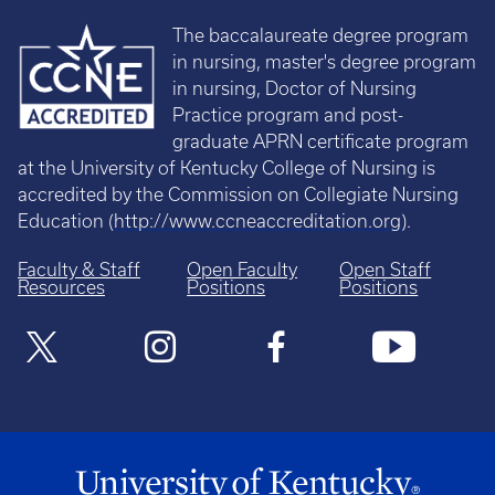
The baccalaureate degree program
in nursing, master's degree program
in nursing, Doctor of Nursing
Practice program and post-
graduate APRN certificate program
at the University of Kentucky College of Nursing is
accredited by the Commission on Collegiate Nursing
Education (
http://www.ccneaccreditation.org
).
Faculty & Staff
Open Faculty
Open Staff
Resources
Positions
Positions