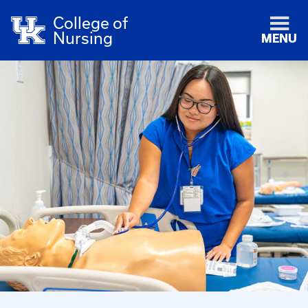
College of
Nursing
MENU