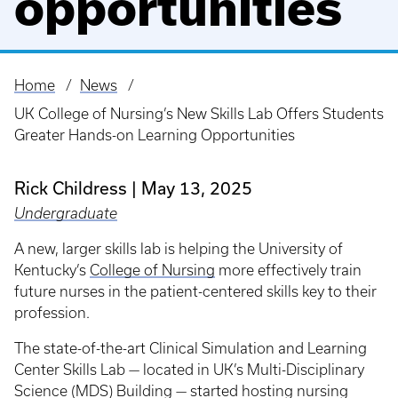
opportunities
Home
News
Breadcrumb
UK College of Nursing’s New Skills Lab Offers Students
Greater Hands-on Learning Opportunities
Rick Childress
May 13, 2025
Undergraduate
A new, larger skills lab is helping the University of
Kentucky’s
College of Nursing
more effectively train
future nurses in the patient-centered skills key to their
profession.
The state-of-the-art Clinical Simulation and Learning
Center Skills Lab — located in UK’s Multi-Disciplinary
Science (MDS) Building — started hosting nursing