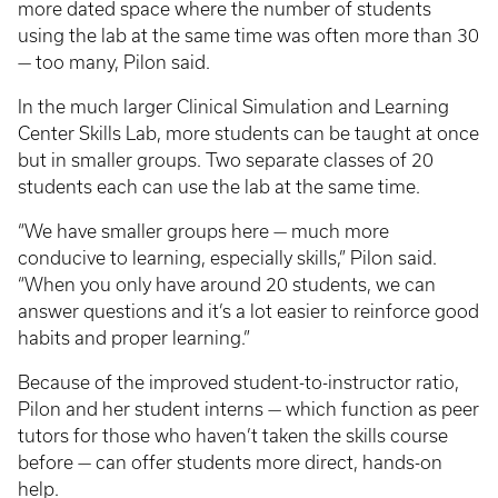
more dated space where the number of students
using the lab at the same time was often more than 30
— too many, Pilon said.
In the much larger Clinical Simulation and Learning
Center Skills Lab, more students can be taught at once
but in smaller groups. Two separate classes of 20
students each can use the lab at the same time.
“We have smaller groups here — much more
conducive to learning, especially skills,” Pilon said.
“When you only have around 20 students, we can
answer questions and it’s a lot easier to reinforce good
habits and proper learning.”
Because of the improved student-to-instructor ratio,
Pilon and her student interns — which function as peer
tutors for those who haven’t taken the skills course
before — can offer students more direct, hands-on
help.