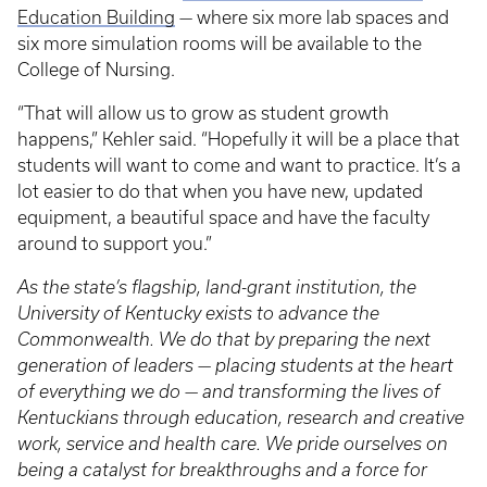
Education Building
— where six more lab spaces and
six more simulation rooms will be available to the
College of Nursing.
“That will allow us to grow as student growth
happens,” Kehler said. “Hopefully it will be a place that
students will want to come and want to practice. It’s a
lot easier to do that when you have new, updated
equipment, a beautiful space and have the faculty
around to support you.”
As the state’s flagship, land-grant institution, the
University of Kentucky exists to advance the
Commonwealth. We do that by preparing the next
generation of leaders — placing students at the heart
of everything we do — and transforming the lives of
Kentuckians through education, research and creative
work, service and health care. We pride ourselves on
being a catalyst for breakthroughs and a force for