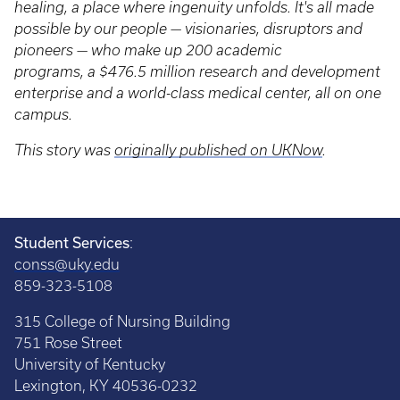
healing, a place where ingenuity unfolds. It's all made
possible by our people — visionaries, disruptors and
pioneers — who make up 200 academic
programs, a $476.5 million research and development
enterprise and a world-class medical center, all on one
campus.
This story was
originally published on UKNow
.
Student Services
:
conss@uky.edu
859-323-5108
315 College of Nursing Building
751 Rose Street
University of Kentucky
Lexington, KY 40536-0232