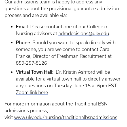
Our admissions team is happy to address any
questions about the provisional guarantee admission
process and are available via:
Email:
Please contact one of our College of
Nursing advisors at
admdecisions@uky.edu
.
Phone:
Should you want to speak directly with
someone, you are welcome to contact Cara
Franke, Director of Freshman Recruitment at
859-257-8126
Virtual Town Hall:
Dr. Kristin Ashford will be
available for a virtual town hall to directly answer
any questions on Tuesday, June 15 at 6pm EST
Zoom link here
For more information about the Traditional BSN
admissions process,
visit
www.uky.edu/nursing/traditionalbsnadmissions
.