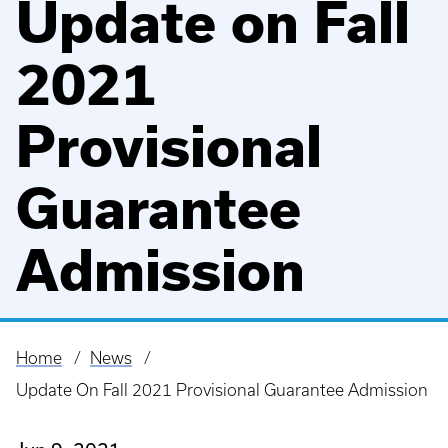
Update on Fall
2021
Provisional
Guarantee
Admission
Home
News
Breadcrumb
Update On Fall 2021 Provisional Guarantee Admission