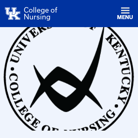
College of
Nursing
MENU