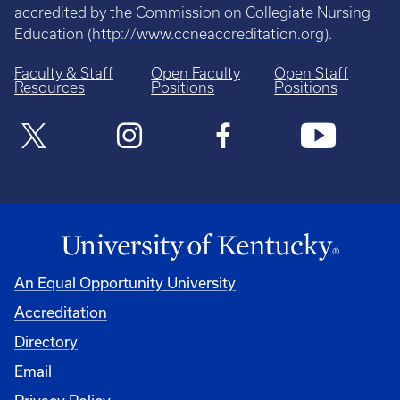
accredited by the Commission on Collegiate Nursing
Education (
http://www.ccneaccreditation.org
).
Faculty & Staff
Open Faculty
Open Staff
Resources
Positions
Positions
An Equal Opportunity University
Accreditation
Directory
Email