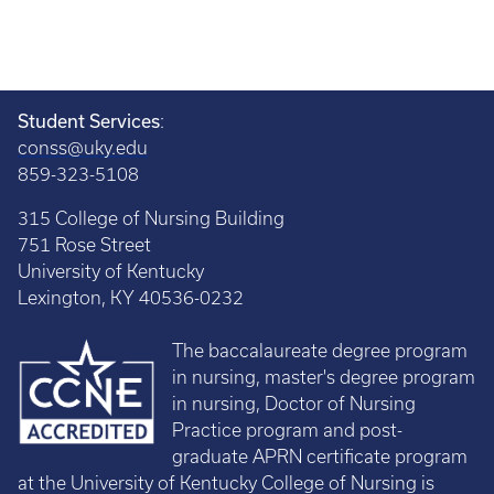
Student Services
:
conss@uky.edu
859-323-5108
315 College of Nursing Building
751 Rose Street
University of Kentucky
Lexington, KY 40536-0232
The baccalaureate degree program
in nursing, master's degree program
in nursing, Doctor of Nursing
Practice program and post-
graduate APRN certificate program
at the University of Kentucky College of Nursing is