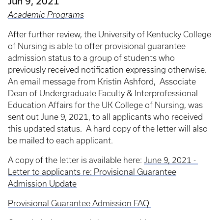
Jun 9, 2021
Academic Programs
After further review, the University of Kentucky College
of Nursing is able to offer provisional guarantee
admission status to a group of students who
previously received notification expressing otherwise.
An email message from Kristin Ashford, Associate
Dean of Undergraduate Faculty & Interprofessional
Education Affairs for the UK College of Nursing, was
sent out June 9, 2021, to all applicants who received
this updated status. A hard copy of the letter will also
be mailed to each applicant.
A copy of the letter is available here:
June 9, 2021 -
Letter to applicants re: Provisional Guarantee
Admission Update
Provisional Guarantee Admission FAQ