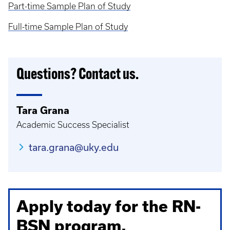
Part-time Sample Plan of Study
Full-time Sample Plan of Study
Questions? Contact us.
Tara Grana
Academic Success Specialist
tara.grana@uky.edu
Apply today for the RN-
BSN program.