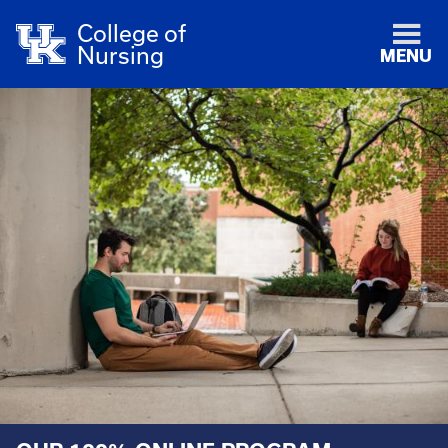
College of
Nursing
MENU