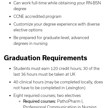
Can work full-time while obtaining your RN-BSN
degree
CCNE accredited program
Customize your degree experience with diverse
elective options
Be prepared for graduate-level, advanced
degrees in nursing
Graduation Requirements
Students must earn 120 credit hours; 30 of the
last 36 hours must be taken at UK
40 clinical hours (may be completed locally, does
not have to be completed in Lexington)
Eight required courses; two electives
Required courses:
PathoPharm I,
Professional Communication in Nursing,