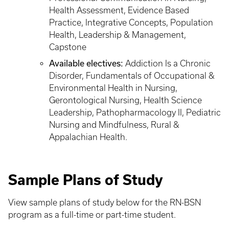
Health Assessment, Evidence Based
Practice, Integrative Concepts, Population
Health, Leadership & Management,
Capstone
Available electives:
Addiction Is a Chronic
Disorder, Fundamentals of Occupational &
Environmental Health in Nursing,
Gerontological Nursing, Health Science
Leadership, Pathopharmacology II, Pediatric
Nursing and Mindfulness, Rural &
Appalachian Health.
Sample Plans of Study
View sample plans of study below for the RN-BSN
program as a full-time or part-time student.