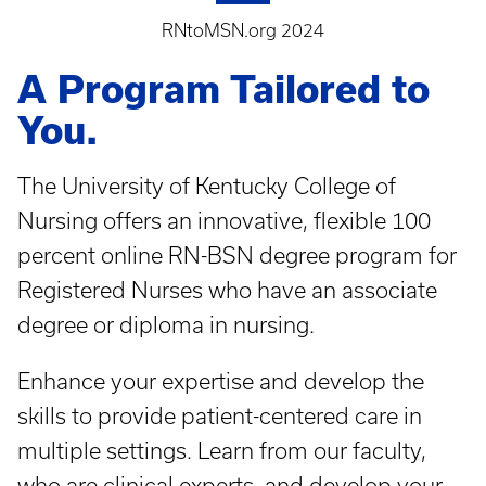
RNtoMSN.org 2024
A Program Tailored to
You.
The University of Kentucky College of
Nursing offers an innovative, flexible 100
percent online RN-BSN degree program for
Registered Nurses who have an associate
degree or diploma in nursing.
Enhance your expertise and develop the
skills to provide patient-centered care in
multiple settings. Learn from our faculty,
who are clinical experts, and develop your