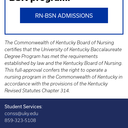
RN-BSN ADMISSIONS
The Commonwealth of Kentucky Board of Nursing
certifies that the University of Kentucky Baccalaureate
Degree Program has met the requirements
established by law and the Kentucky Board of Nursing.
This full-approval confers the right to operate a
nursing program in the Commonwealth of Kentucky in
accordance with the provisions of the Kentucky
Revised Statutes Chapter 314.
Student Services
:
conss@uky.edu
859-323-5108