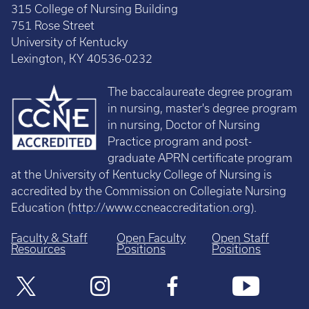
315 College of Nursing Building
751 Rose Street
University of Kentucky
Lexington, KY 40536-0232
The baccalaureate degree program
in nursing, master's degree program
in nursing, Doctor of Nursing
Practice program and post-
graduate APRN certificate program
at the University of Kentucky College of Nursing is
accredited by the Commission on Collegiate Nursing
Education (
http://www.ccneaccreditation.org
).
Faculty & Staff
Open Faculty
Open Staff
Resources
Positions
Positions