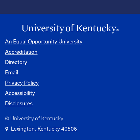
An Equal Opportunity University
Accreditation
Directory
Email
Privacy Policy
Accessibility
Disclosures
© University of Kentucky
Lexington, Kentucky 40506