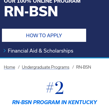
OUR 100% ONLINE PROGRAM
RN-BSN
HOW TO APPLY
Financial Aid & Scholarships
Home
Undergraduate Programs
RN-BSN
Breadcrumb
#2
RN-BSN PROGRAM IN KENTUCKY