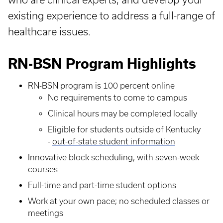
existing experience to address a full-range of
healthcare issues.
RN-BSN Program Highlights
RN-BSN program is 100 percent online
No requirements to come to campus
Clinical hours may be completed locally
Eligible for students outside of Kentucky
-
out-of-state student information
Innovative block scheduling, with seven-week
courses
Full-time and part-time student options
Work at your own pace; no scheduled classes or
meetings